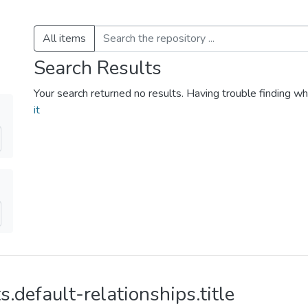
All items
Search Results
Your search returned no results. Having trouble finding wh
it
s.default-relationships.title