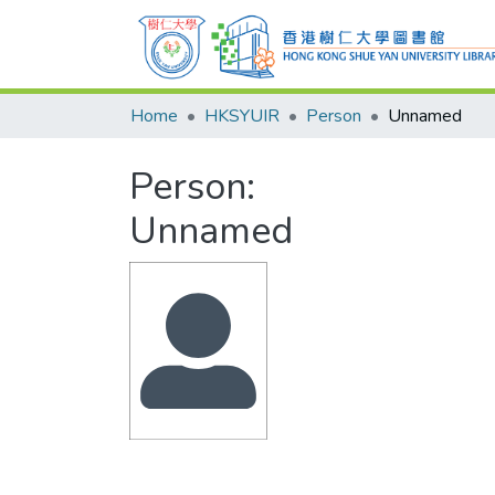
Home
HKSYUIR
Person
Unnamed
Person:
Unnamed