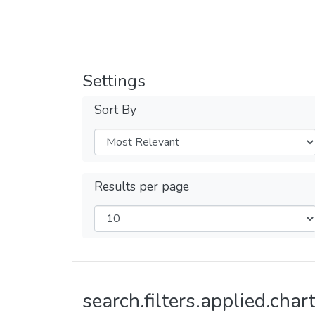
Settings
Sort By
Results per page
search.filters.applied.chart