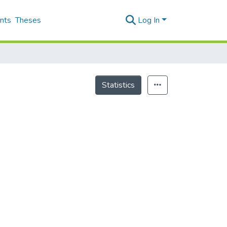
nts
Theses
Log In
Statistics