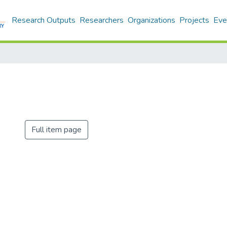
Research Outputs
Researchers
Organizations
Projects
Eve
Full item page