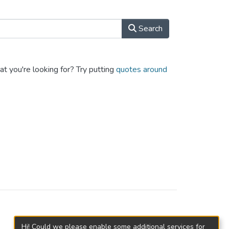
Search
at you're looking for? Try putting
quotes around
Hi! Could we please enable some additional services for