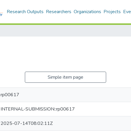
Research Outputs
Researchers
Organizations
Projects
Eve
Simple item page
rp00617
INTERNAL-SUBMISSION::rp00617
2025-07-14T08:02:11Z