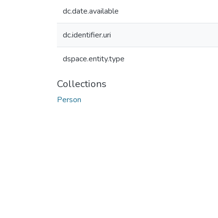
dc.date.available
dc.identifier.uri
dspace.entity.type
Collections
Person