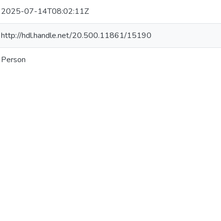
2025-07-14T08:02:11Z
http://hdl.handle.net/20.500.11861/15190
Person