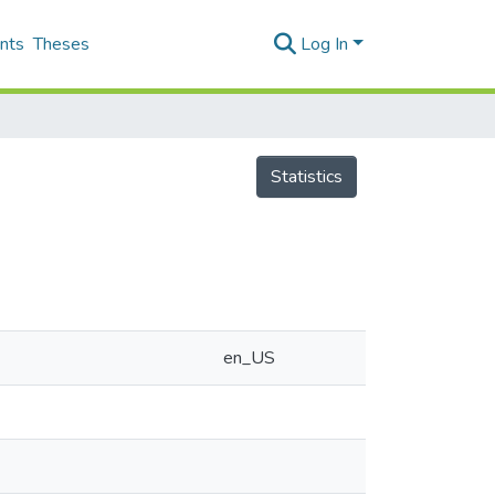
nts
Theses
Log In
Statistics
en_US