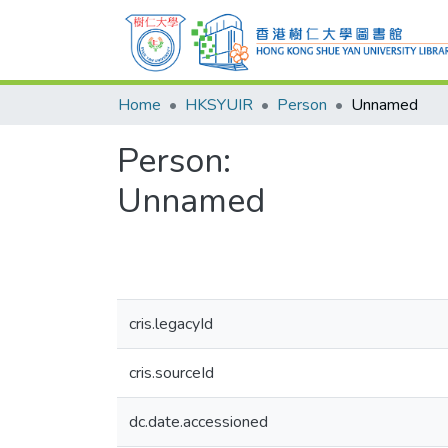
Home
HKSYUIR
Person
Unnamed
Person:
Unnamed
cris.legacyId
cris.sourceId
dc.date.accessioned