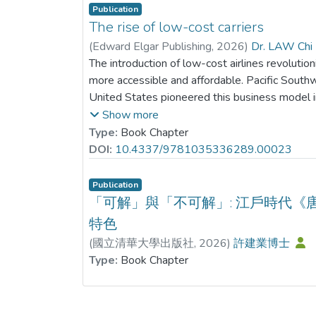
mechanism. Additionally, tests for moderating 
Publication
innovation efficiency amplifies the inverse a
The rise of low-cost carriers
performance and crash risk, implying that the m
(
Edward Elgar Publishing
,
2026
)
Dr. LAW Chi 
stronger in companies with more efficient gree
The introduction of low-cost airlines revolutioni
Furthermore, heterogeneity tests reveal that t
more accessible and affordable. Pacific Southw
ESG is particularly pronounced in enterprises th
United States pioneered this business model i
those in highly competitive sectors, and firms 
low fares for intrastate operations within Calif
Show more
sentiment. This study clarifies the underlying
further expanded on this concept in the 1970s
Type:
Book Chapter
performance affects stock price stability, offer
the national airline industry by extending its
DOI:
10.4337/9781035336289.00023
corporate efforts in refining ESG implementati
intrastate operations. Deregulation of the air
transformation.
airlines to enter the market and compete on a l
Publication
the low-cost airline business model has underg
「可解」與「不可解」: 江戶時代《
development in response to several factors a
特色
the core principle of offering affordable air tra
(
國立清華大學出版社
,
2026
)
許建業博士
airlines have adapted and evolved their strate
Type:
Book Chapter
and meet changing customer demands. One not
been the emergence of long-haul low-cost airl
airlines. This chapter aims to provide a detaile