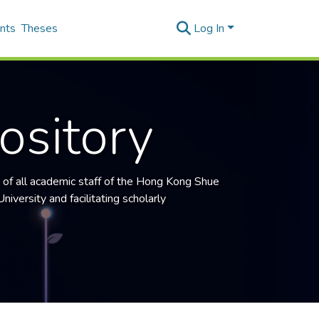
nts
Theses
Log In
ository
 of all academic staff of the
Hong Kong Shue
niversity and facilitating scholarly