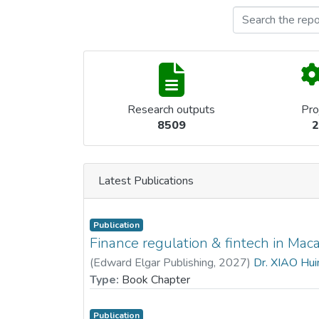
Research outputs
Pro
8509
2
Latest Publications
Publication
Finance regulation & fintech in Mac
(
Edward Elgar Publishing
,
2027
)
Dr. XIAO Hui
Type:
Book Chapter
Publication