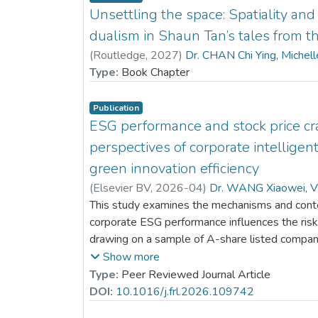
Unsettling the space: Spatiality an
dualism in Shaun Tan’s tales from th
(
Routledge
,
2027
)
Dr. CHAN Chi Ying, Michel
Type:
Book Chapter
Publication
ESG performance and stock price cra
perspectives of corporate intelligen
green innovation efficiency
(
Elsevier BV
,
2026-04
)
Dr. WANG Xiaowei, V
This study examines the mechanisms and conte
corporate ESG performance influences the risk 
drawing on a sample of A-share listed compani
indicate that stronger ESG performance marked
Show more
future stock price collapses. Analysis of the 
Type:
Peer Reviewed Journal Article
that part of this risk-reduction effect is attribut
DOI:
10.1016/j.frl.2026.109742
corporate intelligent transformation, which act