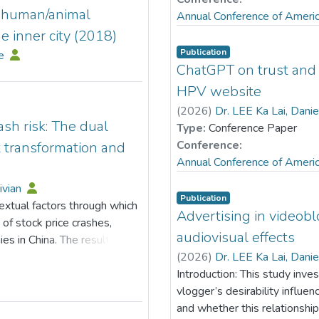
d human/animal
Annual Conference of Ameri
e inner city (2018)
Publication
le
ChatGPT on trust and 
HPV website
(
2026
)
Dr. LEE Ka Lai, Dani
sh risk: The dual
Type:
Conference Paper
Conference:
t transformation and
Annual Conference of Ameri
ivian
Publication
xtual factors through which
Advertising in videob
of stock price crashes,
audiovisual effects
es in China. The results
ly lowers the likelihood of
(
2026
)
Dr. LEE Ka Lai, Dani
transmission channels shows
Introduction: This study inve
able to the facilitation of
vlogger’s desirability influe
s as a key mediating
and whether this relationship