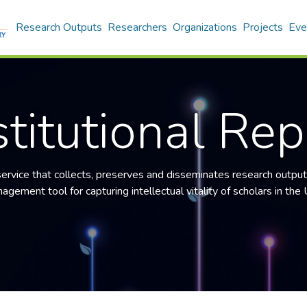
Research Outputs
Researchers
Organizations
Projects
Eve
titutional Rep
 service that collects, preserves and disseminates research output
gement tool for capturing intellectual vitality of scholars in the U