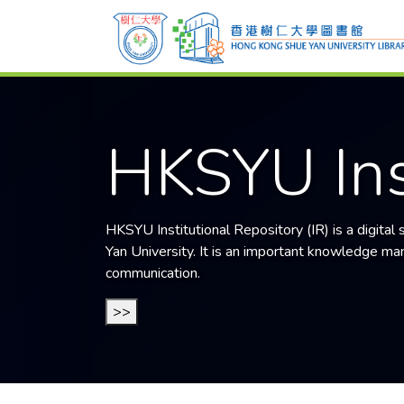
HKSYU Ins
HKSYU Institutional Repository (IR) is a digital
Yan University
. It is an important knowledge mana
communication.
>>