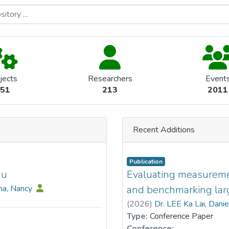
jects
Researchers
Event
51
213
2011
Recent Additions
Publication
au
Evaluating measurement
na, Nancy
and benchmarking lar
(
2026
)
Dr. LEE Ka Lai, Dani
Type:
Conference Paper
Conference: