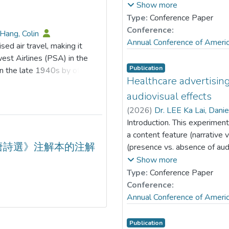
effects reveal that green
with the vlogger. Grounded 
Show more
ssociation between ESG
(e.g., Austin et al., 1999), t
Type:
Conference Paper
itigating role of ESG is
audiovisual effects moderate
Conference:
Hang, Colin
n innovation practices.
vary based on gender match
Annual Conference of Ameri
sed air travel, making it
he risk-reducing effect of
survey was administered to 1
est Airlines (PSA) in the
at are not heavily polluting,
mean age of 33.99 years (S
Publication
n the late 1940s by offering
with elevated investor
57.79% male (n= 812). Parti
Healthcare advertising
ornia. Southwest Airlines
 processes by which ESG
questions about one male an
, becoming a major player in
audiovisual effects
ing empirical support to guide
measured perceived vlogger de
 low-cost model beyond
(
2026
)
Dr. LEE Ka Lai, Dani
on and advancing digital
message credibility and prese
 industry in 1978 allowed new
Introduction. This experiment
were analyzed using modera
arger scale. In recent years,
a content feature (narrative 
subgroups. Results. Wishful i
one significant
唐詩選》注解本的注解
(presence vs. absence of au
desirability-credibility relat
nd market dynamics. While
message endorsement in the 
Show more
female (ab= 0.19, p< .05), 
vel remains intact, low-cost
YouTube. This study tests ho
Type:
Conference Paper
(ab= 0.29, p< .05), and mal
gies to remain competitive
of engagement and endorseme
Conference:
subgroups, audiovisual effect
able transformation has
Level Theory (Trope & Liberm
Annual Conference of Ameri
effect was significant with e
ines and ultra-low-cost
narrative) × 2 (presence vs.
male-male (b= 0.59, p< .05) 
d analysis of the changes that
subjects experimental desi
Publication
-0.31, p> .05; b= 0.002, p> 