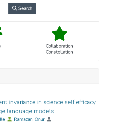
Search
s
Collaboration
Constellation
 invariance in science self efficacy
ge language models
elle
;
Ramazan, Onur