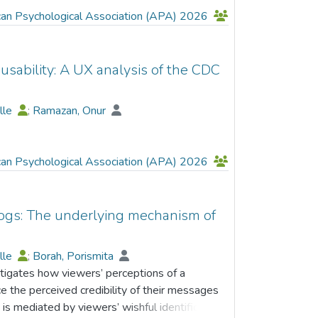
can Psychological Association (APA) 2026
usability: A UX analysis of the CDC
elle
;
Ramazan, Onur
can Psychological Association (APA) 2026
logs: The underlying mechanism of
elle
;
Borah, Porismita
stigates how viewers’ perceptions of a
nce the perceived credibility of their messages
 is mediated by viewers’ wishful identification