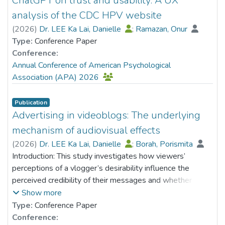
ChatGPT on trust and usability: A UX
participation in the group. Focus groups were also
analysis of the CDC HPV website
conducted to explore the in-depth experiences of
(
2026
)
Dr. LEE Ka Lai, Danielle
;
Ramazan, Onur
including their husbands in co-parenting. When comparing
Type:
Conference Paper
with the control
Conference:
group, CO-MUST intervention group was found to be
Annual Conference of American Psychological
effective in enhancing mothers' behavior of
Association (APA) 2026
accepting and recognizing their husbands' roles and
performance in parenting. Besides, the groups could
Publication
enhance mothers’ parenting efficacy, reduce parenting
Advertising in videoblogs: The underlying
stress and psychological distress, and promote the
mechanism of audiovisual effects
couple's relationship. The findings also concluded that
mothers' inclusion and acceptance of fathers in co-
(
2026
)
Dr. LEE Ka Lai, Danielle
;
Borah, Porismita
parenting contribute to positive outcomes in enhancing
Introduction: This study investigates how viewers’
and supporting fathers' involvement in co-parenting.
perceptions of a vlogger’s desirability influence the
perceived credibility of their messages and whether this
relationship is mediated by viewers’ wishful identification
Show more
with the vlogger. Grounded in the Message Interpretation
Type:
Conference Paper
Process model (e.g., Austin et al., 1999), this study also
Conference: