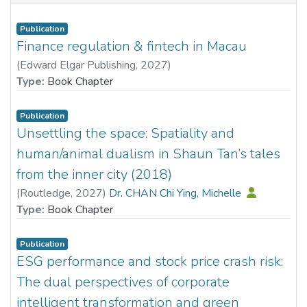
Publication
Finance regulation & fintech in Macau
(
Edward Elgar Publishing
,
2027
)
Dr. XIAO Huina, Nancy
Type:
Book Chapter
Publication
Unsettling the space: Spatiality and
human/animal dualism in Shaun Tan’s tales
from the inner city (2018)
(
Routledge
,
2027
)
Dr. CHAN Chi Ying, Michelle
Type:
Book Chapter
Publication
ESG performance and stock price crash risk:
The dual perspectives of corporate
intelligent transformation and green