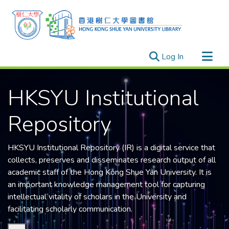
(current)
Log In
Research Outputs
HKSYU Institutional
Researchers
Organizations
Repository
Projects
Events
HKSYU Institutional Repository (IR) is a digital service that
Theses
collects, preserves and disseminates research output of all
academic staff of the
Hong Kong Shue Yan University
. It is
an important knowledge management tool for capturing
intellectual vitality of scholars in the University and
facilitating scholarly communication.