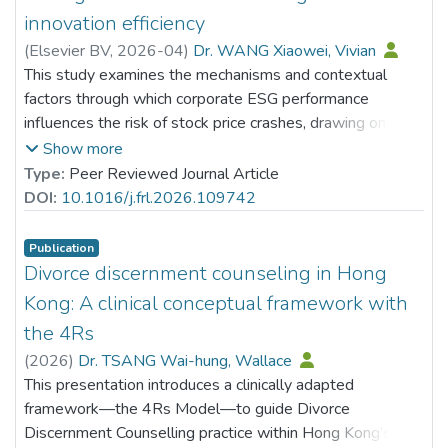
innovation efficiency
(
Elsevier BV
,
2026-04
)
Dr. WANG Xiaowei, Vivian
This study examines the mechanisms and contextual
factors through which corporate ESG performance
influences the risk of stock price crashes, drawing on a
sample of A-share listed companies in China. The results
Show more
indicate that stronger ESG performance markedly lowers
Type:
Peer Reviewed Journal Article
the likelihood of future stock price collapses. Analysis of
DOI:
10.1016/j.frl.2026.109742
the transmission channels shows that part of this risk-
reduction effect is attributable to the facilitation of
Publication
corporate intelligent transformation, which acts as a key
Divorce discernment counseling in Hong
mediating mechanism. Additionally, tests for moderating
Kong: A clinical conceptual framework with
effects reveal that green innovation efficiency amplifies
the 4Rs
the inverse association between ESG performance and
(
2026
)
Dr. TSANG Wai-hung, Wallace
crash risk, implying that the mitigating role of ESG is
This presentation introduces a clinically adapted
stronger in companies with more efficient green
framework—the 4Rs Model—to guide Divorce
innovation practices. Furthermore, heterogeneity tests
Discernment Counselling practice within Hong Kong’s
reveal that the risk-reducing effect of ESG is particularly