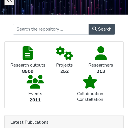
>>
Search
Research outputs
Projects
Researchers
8509
252
213
Events
Collaboration
Constellation
2011
Latest Publications