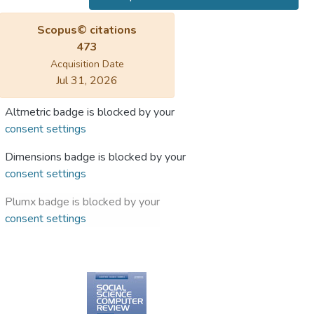
Scopus© citations
473
Acquisition Date
Jul 31, 2026
Altmetric badge is blocked by your
consent settings
Dimensions badge is blocked by your
consent settings
Plumx badge is blocked by your
consent settings