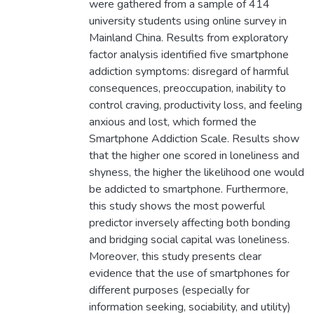
were gathered from a sample of 414
university students using online survey in
Mainland China. Results from exploratory
factor analysis identified five smartphone
addiction symptoms: disregard of harmful
consequences, preoccupation, inability to
control craving, productivity loss, and feeling
anxious and lost, which formed the
Smartphone Addiction Scale. Results show
that the higher one scored in loneliness and
shyness, the higher the likelihood one would
be addicted to smartphone. Furthermore,
this study shows the most powerful
predictor inversely affecting both bonding
and bridging social capital was loneliness.
Moreover, this study presents clear
evidence that the use of smartphones for
different purposes (especially for
information seeking, sociability, and utility)