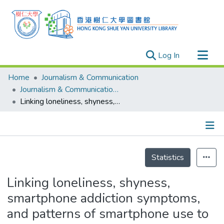
(current)
Log In
Research Outputs
Home
Journalism & Communication
Researchers
Journalism & Communication - Publication
Linking loneliness, shyness, smartphone addiction symptoms, and patterns of smartphone use to social capital
Organizations
Projects
Events
Details
Theses
Statistics
Linking loneliness, shyness,
smartphone addiction symptoms,
and patterns of smartphone use to