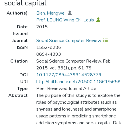
social capital
Author(s)
Bian, Mengwei
Prof. LEUNG Wing Chi, Louis
Date
2015
Issued
Journal
Social Science Computer Review
ISSN
1552-8286
0894-4393
Citation
Social Science Computer Review, Feb.
2015, vol. 33(1), pp. 61-79.
DOI
10.1177/0894439314528779
URI
http://hdl.handle.net/20.500.11861/5658
Type
Peer Reviewed Journal Article
Abstract
The purpose of this study is to explore the
roles of psychological attributes (such as
shyness and loneliness) and smartphone
usage patterns in predicting smartphone
addiction symptoms and social capital. Data