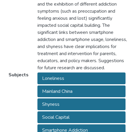
and the exhibition of different addiction
symptoms (such as preoccupation and
feeling anxious and lost) significantly
impacted social capital building. The
significant links between smartphone
addiction and smartphone usage, loneliness,
and shyness have clear implications for
treatment and intervention for parents,
educators, and policy makers. Suggestions
for future research are discussed.
Subjects
Loneliness
Mainland China
Shyness
Social Capital
Smartphone Addiction