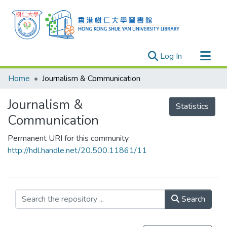
(current)
Log In
Research Outputs
Home
Journalism & Communication
Researchers
Journalism &
Organizations
Statistics
Communication
Projects
Permanent URI for this community
Events
http://hdl.handle.net/20.500.11861/11
Theses
Search