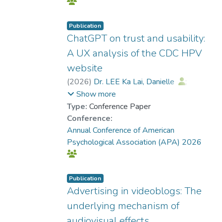
Publication
ChatGPT on trust and usability:
A UX analysis of the CDC HPV
website
(
2026
)
Dr. LEE Ka Lai, Danielle
;
Ramazan, Onur
Show more
Type:
Conference Paper
Conference:
Annual Conference of American
Psychological Association (APA) 2026
Publication
Advertising in videoblogs: The
underlying mechanism of
audiovisual effects