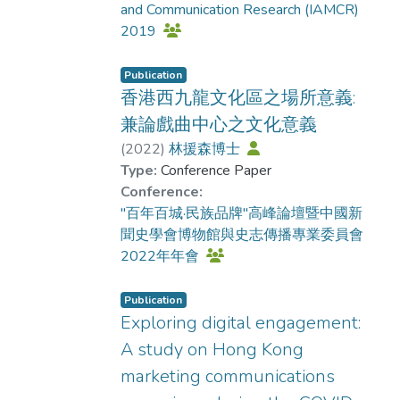
and Communication Research (IAMCR)
(n= 173)) recruited via MTurk.
relationship. The direct effect was
2019
Participants were randomly assigned to
significant with effects for female-
view one of eight professionally
female (b= 0.72, p< .05) and male-male
produced vlogs promoting influenza
Publication
(b= 0.59, p< .05) pairs, but
香港西九龍文化區之場所意義:
vaccination that systematically varied in
nonsignificant without them (b= -0.31,
content style and media features, after
p> .05; b= 0.002, p> .05). Discussion.
兼論戲曲中心之文化意義
which they completed measures
Findings showed the powerful role of
(
2022
)
林援森博士
assessing multiple dimensions of
affective processing in social media
Type:
Conference Paper
narrative engagement and self-efficacy
videos. Vloggers who are perceived as
Conference:
as an indicator of message
desirable can foster wishful identification
"百年百城·民族品牌"高峰論壇暨中國新
endorsement. Results. Results
in viewers which in turn boosts the
聞史學會博物館與史志傳播專業委員會
demonstrated that narrative format
credibility of their messages. This study
2022年年會
significantly enhanced viewer
highlights that the strategic use of media
engagement, evidenced by stronger
features like audiovisual effects can
Publication
identification (b= -0.29, p< .05), greater
amplify this persuasive process, but
Exploring digital engagement:
sense of presence (b= -0.29, p< .05),
primarily when the vlogger and viewer
A study on Hong Kong
and more intense emotional responses
share the same gender. This suggests
marketing communications
(b= -0.31, p< .05) compared to non-
that content creators could consider
narrative format, while audiovisual