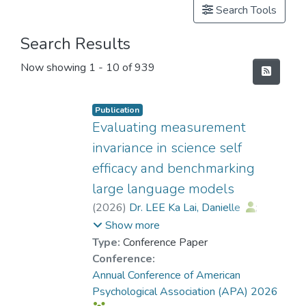
Search Tools
Search Results
Now showing
1 - 10 of 939
Publication
Evaluating measurement
invariance in science self
efficacy and benchmarking
large language models
(
2026
)
Dr. LEE Ka Lai, Danielle
;
Ramazan, Onur
Show more
Type:
Conference Paper
Conference:
Annual Conference of American
Psychological Association (APA) 2026