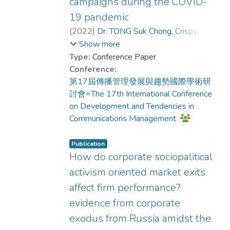
their audience demographics when
campaigns during the COVID-
effects generally boosted identification
investing in post-production
19 pandemic
and presence across content types;
enhancements.
(
2022
)
Dr. TONG Suk Chong, Crispy
;
however, a significant interaction for
KWOK Mei Mei, Mimi
;
Show more
message endorsement, F(1, 291)=
Dr. TSUI Tung, Keith
Type:
Conference Paper
9.40, p< .05, η²= 0.03, revealed that
Conference:
self-efficacy was maximized through
第17屆傳播管理發展與趨勢國際學術研
feature congruence—narrative with
討會=The 17th International Conference
audiovisual effects (M= 1.22) and non-
on Development and Tendencies in
narrative without them (M= 1.23).
Communications Management
Discussion. This study demonstrated
that user engagement does not
Publication
automatically lead to message
How do corporate sociopalitical
endorsement. They are driven by
different feature combinations. Achieving
activism oriented market exits
endorsement requires a strategic match
affect firm performance?
between the content’s construal level
evidence from corporate
and the media features used while
exodus from Russia amidst the
audiovisual effects can universally