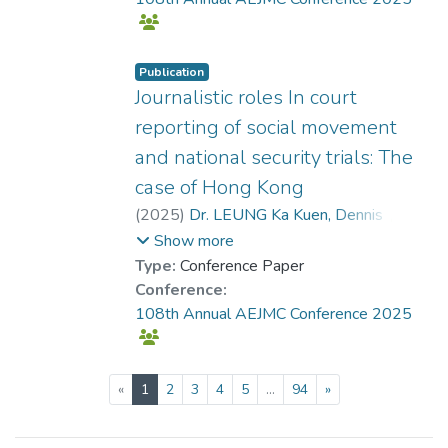
Publication
Journalistic roles In court
reporting of social movement
and national security trials: The
case of Hong Kong
(
2025
)
Dr. LEUNG Ka Kuen, Dennis
;
Tang, Gary
Show more
Type:
Conference Paper
Conference:
108th Annual AEJMC Conference 2025
(current)
«
1
2
3
4
5
...
94
»