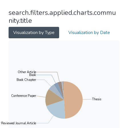
search.filters.applied.charts.commu
nity.title
Visualization by Type
Visualization by Date
Other Article
Book
Book Chapter
Conference Paper
Thesis
r Reviewed Journal Article