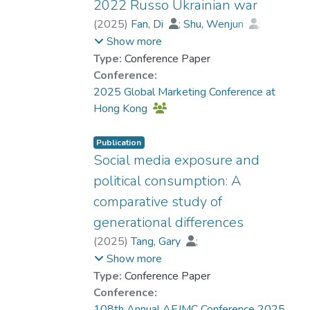
enhance feelings of engagement.
2022 Russo Ukrainian war
Findings offer crucial implications for
(
2025
)
Fan, Di
;
Shu, Wenjun
;
health communicators which could
Dr. ZHANG Xiao, Grace
;
Show more
suggest that message design should be
Dong, Maggie
Type:
Conference Paper
aligned with specific campaign goals.
Conference:
2025 Global Marketing Conference at
Hong Kong
Publication
Social media exposure and
political consumption: A
comparative study of
generational differences
(
2025
)
Tang, Gary
;
Dr. LEUNG Ka Kuen, Dennis
;
Show more
Yuen, Samson
Type:
Conference Paper
Conference:
108th Annual AEJMC Conference 2025