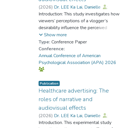
(
2026
)
Dr. LEE Ka Lai, Danielle
;
Borah, Porismita
Introduction: This study investigates how
viewers’ perceptions of a vlogger’s
desirability influence the perceived
credibility of their messages and
Show more
whether this relationship is mediated by
Type:
Conference Paper
viewers’ wishful identification with the
Conference:
vlogger. Grounded in the Message
Annual Conference of American
Interpretation Process model (e.g.,
Psychological Association (APA) 2026
Austin et al., 1999), this study also
explores if the presence of audiovisual
effects moderates this relationship and
Publication
how these dynamics vary based on
Healthcare advertising: The
gender match between viewer and
roles of narrative and
vlogger. Methods. A survey was
audiovisual effects
administered to 1,431 participants
(
2026
)
Dr. LEE Ka Lai, Danielle
;
recruited via MTurk with a mean age of
Borah, Porismita
Introduction. This experimental study
33.99 years (SD= 10.08) and 42.21%