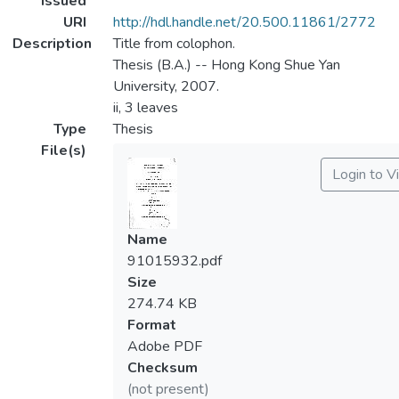
Issued
URI
http://hdl.handle.net/20.500.11861/2772
Description
Title from colophon.
Thesis (B.A.) -- Hong Kong Shue Yan
University, 2007.
ii, 3 leaves
Type
Thesis
File(s)
Login to V
Name
91015932.pdf
Size
274.74 KB
Format
Adobe PDF
Checksum
(not present)