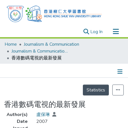
(current)
Log In
Research Outputs
Home
Journalism & Communication
Researchers
Journalism & Communication - Theses
香港數碼電視的最新發展
Organizations
Projects
Events
Details
Theses
Statistics
香港數碼電視的最新發展
Author(s)
盧保琳
Date
2007