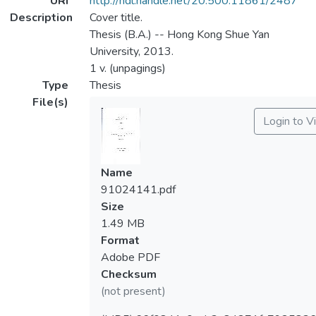
URI
http://hdl.handle.net/20.500.11861/2487
Description
Cover title.
Thesis (B.A.) -- Hong Kong Shue Yan
University, 2013.
1 v. (unpagings)
Type
Thesis
File(s)
Login to V
Name
91024141.pdf
Size
1.49 MB
Format
Adobe PDF
Checksum
(not present)