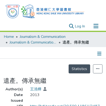
(current)
Log In
Research Outputs
Home
Journalism & Communication
Researchers
Journalism & Communication - Theses
遺產。傳承無繼
Organizations
Projects
Details
Events
Statistics
Theses
遺產。傳承無繼
Author(s)
王澆樺
Date
2013
Issued