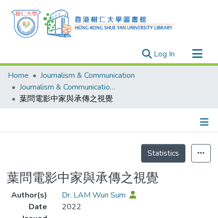
(current)
Log In
Research Outputs
Home
Journalism & Communication
Researchers
Journalism & Communication - Publication
葉問電影中家與承傳之視覺
Organizations
Projects
Events
Details
Theses
Statistics
葉問電影中家與承傳之視覺
Author(s)
Dr. LAM Wun Sum
Date
2022