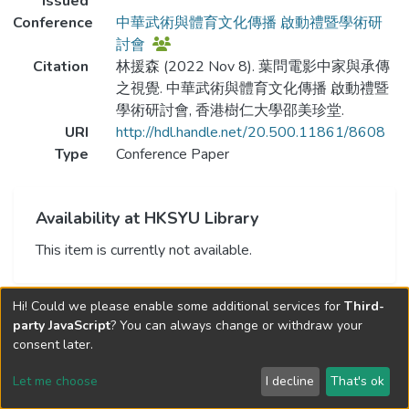
Issued
Conference
中華武術與體育文化傳播 啟動禮暨學術研
討會
Citation
林援森 (2022 Nov 8). 葉問電影中家與承傳
之視覺. 中華武術與體育文化傳播 啟動禮暨
學術研討會, 香港樹仁大學邵美珍堂.
URI
http://hdl.handle.net/20.500.11861/8608
Type
Conference Paper
Availability at HKSYU Library
This item is currently not available.
Hi! Could we please enable some additional services for
Third-
party JavaScript
? You can always change or withdraw your
consent later.
Let me choose
I decline
That's ok
Cookie settings
Send Feedback