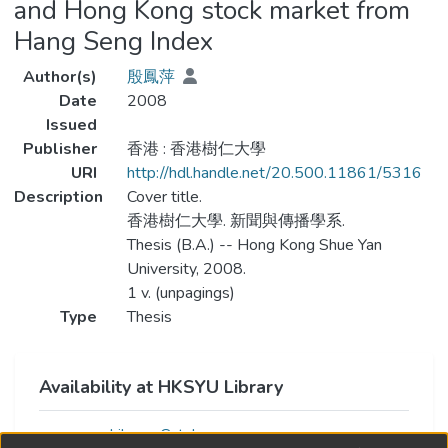
and Hong Kong stock market from
Hang Seng Index
Author(s)
殷鳳萍
Date
2008
Issued
Publisher
香港 : 香港樹仁大學
URI
http://hdl.handle.net/20.500.11861/5316
Description
Cover title.
香港樹仁大學. 新聞與傳播學系.
Thesis (B.A.) -- Hong Kong Shue Yan
University, 2008.
1 v. (unpagings)
Type
Thesis
Availability at HKSYU Library
Library Catalog