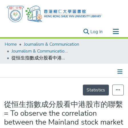
(current)
Log In
Research Outputs
Home
Journalism & Communication
Researchers
Journalism & Communication - Theses
從恒生指數成分股看中港股市的聯繫 = To observe the correlation between the Mainland stock market and Hong Kong stock market from Hang Seng Index
Organizations
Projects
Events
Details
Theses
Statistics
從恒生指數成分股看中港股市的聯繫
= To observe the correlation
between the Mainland stock market