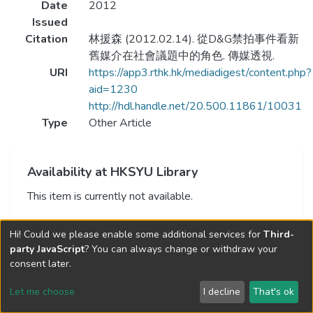
Date
2012
Issued
Citation
林援森 (2012.02.14). 從D&G禁拍事件看新
舊媒介在社會議題中的角色. 傳媒透視.
URI
https://app3.rthk.hk/mediadigest/content.php?
aid=1230
http://hdl.handle.net/20.500.11861/10031
Type
Other Article
Availability at HKSYU Library
This item is currently not available.
Hi! Could we please enable some additional services for
Third-
party JavaScript
? You can always change or withdraw your
consent later.
Let me choose
I decline
That's ok
Cookie settings
Send Feedback