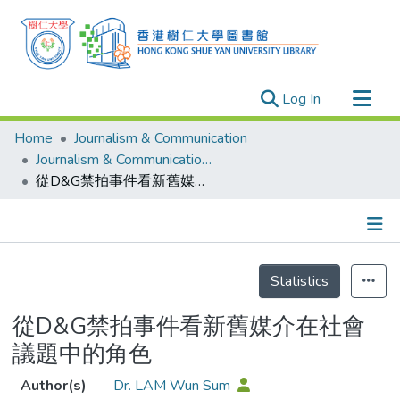
(current)
Log In
Research Outputs
Home
Journalism & Communication
Researchers
Journalism & Communication - Publication
從D&G禁拍事件看新舊媒介在社會議題中的角色
Organizations
Projects
Events
Details
Theses
Statistics
從D&G禁拍事件看新舊媒介在社會
議題中的角色
Author(s)
Dr. LAM Wun Sum