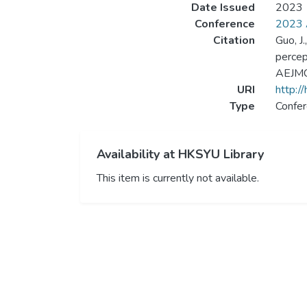
Date Issued
2023
Conference
2023 A
Citation
Guo, J
percep
AEJMC 
URI
http:/
Type
Confer
Availability at HKSYU Library
This item is currently not available.