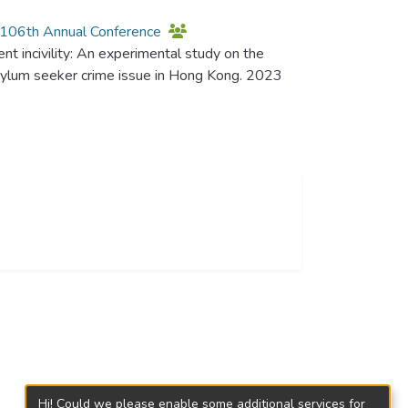
n 106th Annual Conference
nt incivility: An experimental study on the
asylum seeker crime issue in Hong Kong. 2023
Hi! Could we please enable some additional services for