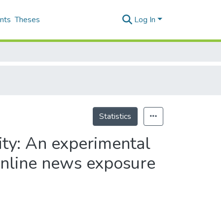
nts
Theses
Log In
Statistics
ity: An experimental
 online news exposure