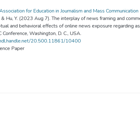
ssociation for Education in Journalism and Mass Communicatio
., & Hu, Y. (2023 Aug 7). The interplay of news framing and comme
tual and behavioral effects of online news exposure regarding 
Conference, Washington, D. C., USA.
/hdl.handle.net/20.500.11861/10400
ence Paper