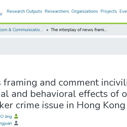
Research Outputs
Researchers
Organizations
Projects
Eve
Journalism & Communication - Publication
The interplay of news framing and comment incivility: An experimental study on the perceptual and behavioral effects of online news exposure regarding asylum seeker crime issue in Hong Kong
 framing and comment incivil
al and behavioral effects of
ker crime issue in Hong Kong
O Jing
ngjuan