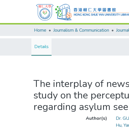
Home
Journalism & Communication
Details
The interplay of news
study on the perceptu
regarding asylum see
Author(s)
Dr. GU
Hu, Ya