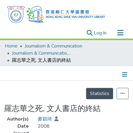
(current)
Log In
Research Outputs
Home
Journalism & Communication
Researchers
Journalism & Communication - Theses
羅志華之死, 文人書店的終結
Organizations
Projects
Events
Details
Theses
Statistics
羅志華之死, 文人書店的終結
Author(s)
麥穎琦
Date
2008