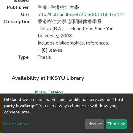
Issued
Publisher
香港 : 香港樹仁大學
URI
http://hdl.handle.net/20.500.11861/5441
Description
香港樹仁大學. 新聞與傳播學系.
Thesis (B.A.) -- Hong Kong Shue Yan
University, 2008.
Includes bibliographical references.
ii, [6] leaves
Type
Thesis
Availability at HKSYU Library
Library Catalog
Hi! Could we please enable some additional services for
Third-
party JavaScript
? You can always change or withdraw your
consent later.
Let me choose
I decline
That's ok
Cookie settings
Send Feedback