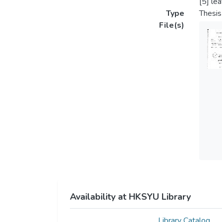
[5] le
Type
Thesis
File(s)
Availability at HKSYU Library
Library Catalog