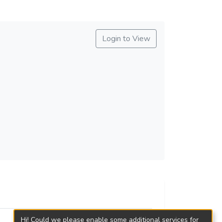
Login to View
Hi! Could we please enable some additional services for