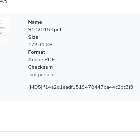
aves
Name
91020153.pdf
Size
478.31 KB
Format
Adobe PDF
Checksum
(not present)
(MD5):f14a2d1eadf1519478447ba44c2bc3f3