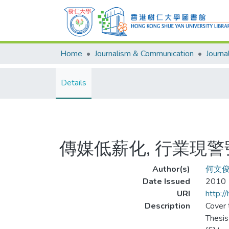
Home
Journalism & Communication
Details
傳媒低薪化, 行業現警
Author(s)
何文
Date Issued
2010
URI
http:/
Description
Cover t
Thesis