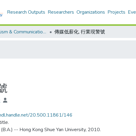
Research Outputs
Researchers
Organizations
Projects
Eve
Journalism & Communication - Theses
傳媒低薪化, 行業現警號
號
俊
/hdl.handle.net/20.500.11861/146
itle.
 (B.A.) -- Hong Kong Shue Yan University, 2010.