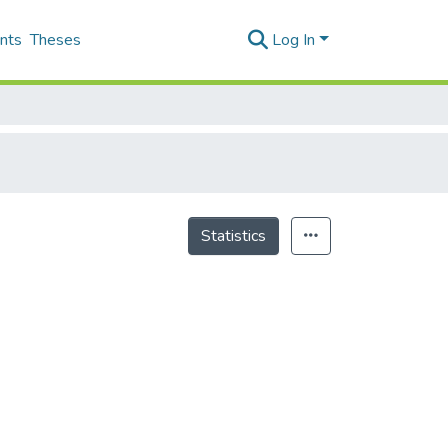
nts
Theses
Log In
Statistics