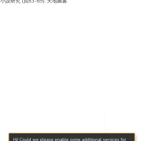
小說研究 (頁83-89). 天地圖書.
Hi! Could we please enable some additional services for