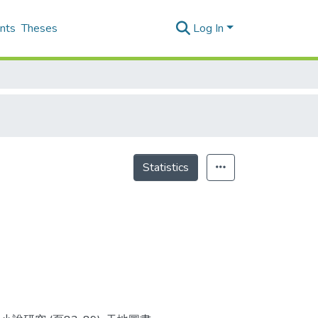
nts
Theses
Log In
Statistics