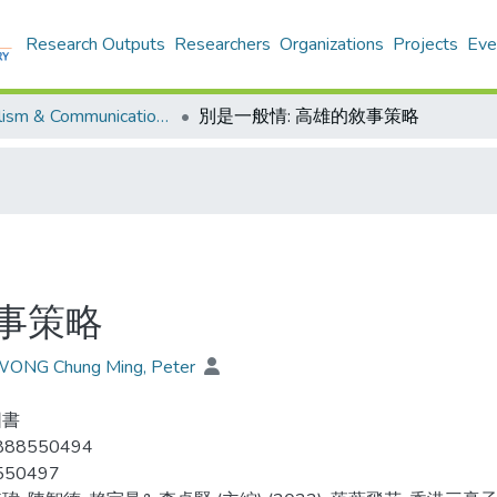
Research Outputs
Researchers
Organizations
Projects
Eve
Journalism & Communication - Publication
別是一般情: 高雄的敘事策略
敘事策略
 WONG Chung Ming, Peter
圖書
888550494
550497