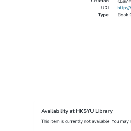
Citation
在葉倬瑋
URI
http:/
Type
Book 
Availability at HKSYU Library
This item is currently not available. You ma