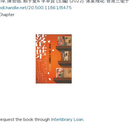
, 陳智德, 賴宇曼& 李卓賢 (主編) (2022). 落葉飛花: 香港三毫子
/hdl.handle.net/20.500.11861/8475
Chapter
y request the book through
Interlibrary Loan
.