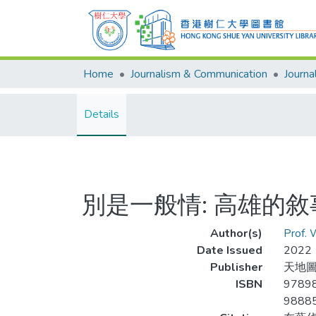
Home
Journalism & Communication
Details
別是一般情: 高雄的
Author(s)
Prof.
Date Issued
2022
Publisher
天地
ISBN
9789
9888