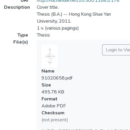
URI
http://hdl.handle.net/20.500.11861/176
Description
Cover title.
Thesis (B.A.) -- Hong Kong Shue Yan
University, 2011.
1 v. (various pagings)
Type
Thesis
File(s)
Login to Vi
Name
91020658.pdf
Size
495.78 KB
Format
Adobe PDF
Checksum
(not present)