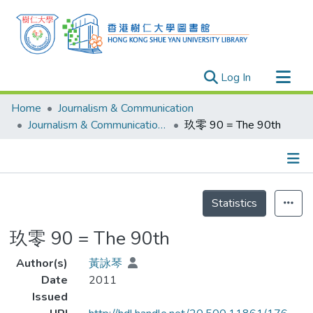
(current)
Log In
Research Outputs
Home
Journalism & Communication
Researchers
Journalism & Communication - Theses
玖零 90 = The 90th
Organizations
Projects
Details
Events
Statistics
Theses
玖零 90 = The 90th
Author(s)
黃詠琴
Date
2011
Issued