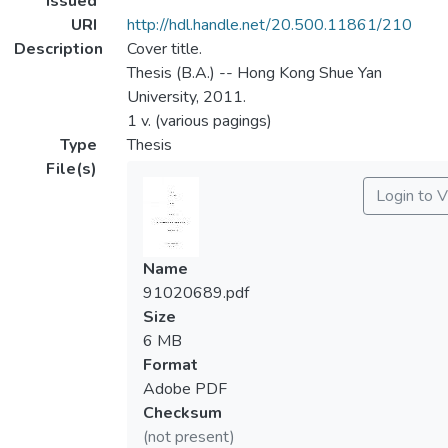
Issued
URI
http://hdl.handle.net/20.500.11861/210
Description
Cover title.
Thesis (B.A.) -- Hong Kong Shue Yan
University, 2011.
1 v. (various pagings)
Type
Thesis
File(s)
Login to 
Name
91020689.pdf
Size
6 MB
Format
Adobe PDF
Checksum
(not present)