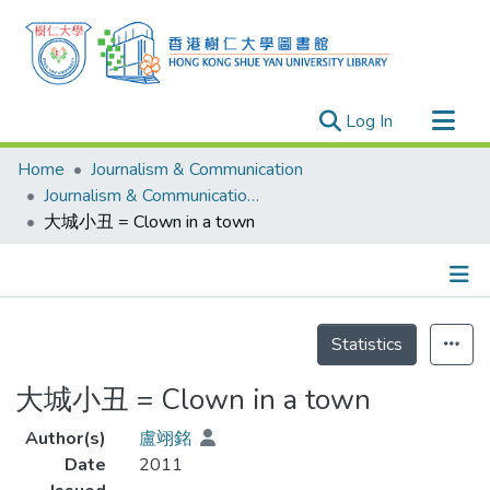
(current)
Log In
Research Outputs
Home
Journalism & Communication
Researchers
Journalism & Communication - Theses
大城小丑 = Clown in a town
Organizations
Projects
Events
Details
Theses
Statistics
大城小丑 = Clown in a town
Author(s)
盧翊銘
Date
2011