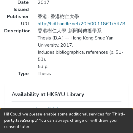
Date
2017
Issued
Publisher
香港 : 香港樹仁大學
URI
http://hdl.handle.net/20.500.11861/5478
Description
香港樹仁大學. 新聞與傳播學系.
Thesis (B.A.) -- Hong Kong Shue Yan
University, 2017.
Includes bibliographical references (p. 51-
53).
53 p.
Type
Thesis
Availability at HKSYU Library
Library Catalog
Hi! Could we please enable some additional services for
Third-
party JavaScript
? You can always change or withdraw your
consent later.