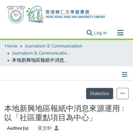
(current)
Log In
Research Outputs
Home
Journalism & Communication
Researchers
Journalism & Communication - Theses
本地新興地區報紙中消息來源運用 : 以「社區重點項目為中心」
Organizations
Projects
Events
Details
Theses
Statistics
本地新興地區報紙中消息來源運用 :
以「社區重點項目為中心」
Author(s)
黃文軒