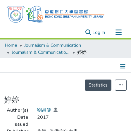
(current)
Log In
Research Outputs
Home
Journalism & Communication
Researchers
Journalism & Communication - Theses
婷婷
Organizations
Projects
Details
Events
Statistics
Theses
婷婷
Author(s)
劉昌健
Date
2017
Issued