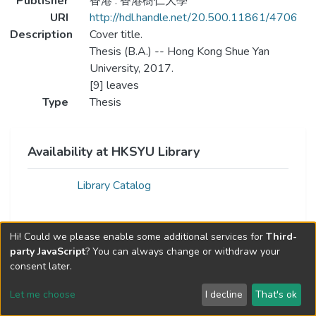
Publisher
香港 : 香港樹仁大學
URI
http://hdl.handle.net/20.500.11861/4706
Description
Cover title.
Thesis (B.A.) -- Hong Kong Shue Yan
University, 2017.
[9] leaves
Type
Thesis
Availability at HKSYU Library
Library Catalog
Hi! Could we please enable some additional services for
Third-
party JavaScript
? You can always change or withdraw your
consent later.
Let me choose
I decline
That's ok
Cookie settings
Send Feedback