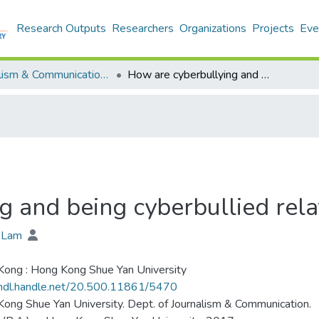
Research Outputs
Researchers
Organizations
Projects
Eve
Journalism & Communication - Theses
How are cyberbullying and being cyberbullied related?
g and being cyberbullied rel
n Lam
ong : Hong Kong Shue Yan University
/hdl.handle.net/20.500.11861/5470
ong Shue Yan University. Dept. of Journalism & Communication.