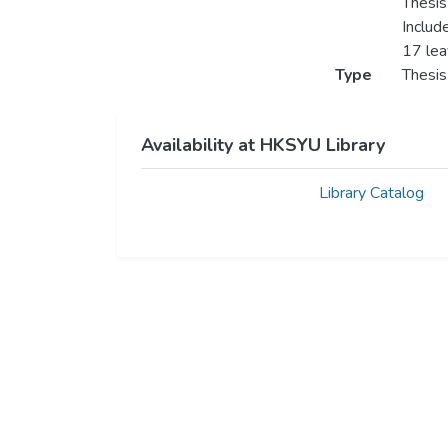
Thesis
Includ
17 le
Type
Thesis
Availability at HKSYU Library
Library Catalog