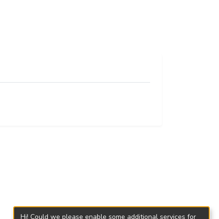
Hi! Could we please enable some additional services for