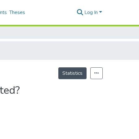
nts
Theses
Log In
Statistics
ated?