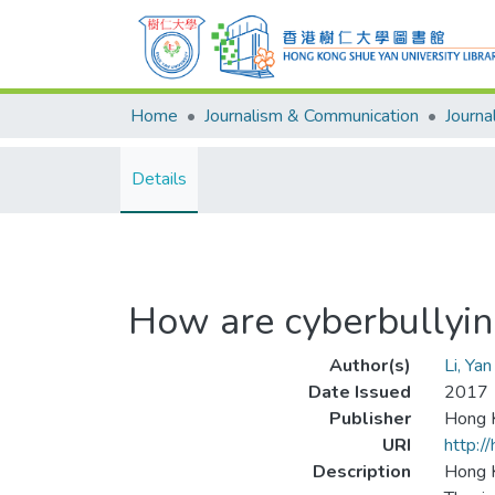
Home
Journalism & Communication
Details
How are cyberbullyin
Author(s)
Li, Ya
Date Issued
2017
Publisher
Hong K
URI
http:/
Description
Hong K