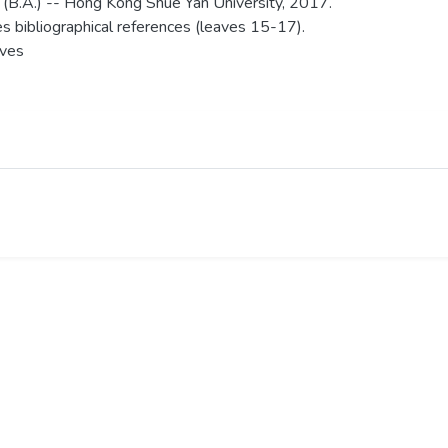
 (B.A.) -- Hong Kong Shue Yan University, 2017.
es bibliographical references (leaves 15-17).
aves