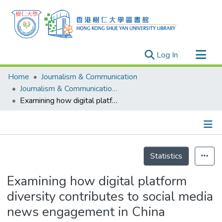
(current)
Log In
Research Outputs
Home
Journalism & Communication
Researchers
Journalism & Communication - Publication
Examining how digital platform diversity contributes to social media news engagement in China
Organizations
Projects
Events
Details
Theses
Statistics
Examining how digital platform
diversity contributes to social media
news engagement in China