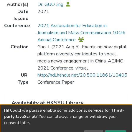
Author(s)
Dr. GUO Jing
Date
2021
Issued
Conference
2021 Association for Education in
Journalism and Mass Communication 104th
Annual Conference
Citation
Guo, J. (2021 Aug 5). Examining how digital
platform diversity contributes to social
media news engagement in China. AEJMC
2021 Conference, virtual.
URI
http://hdl.handle.net/20.500.11861/10405
Type
Conference Paper
Availability at HKSYU Library
Hi! Could we please enable some additional services for
Third-
This item is currently not available.
party JavaScript
? You can always change or withdraw your
consent later.