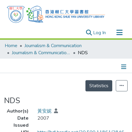
(current)
Log In
Research Outputs
Home
Journalism & Communication
Researchers
Journalism & Communication - Theses
NDS
Organizations
Projects
Details
Events
Statistics
Theses
NDS
Author(s)
黃安妮
Date
2007
Issued