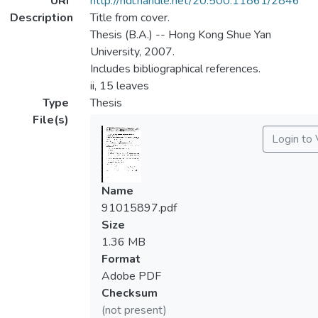
URI
http://hdl.handle.net/20.500.11861/2846
Description
Title from cover.
Thesis (B.A.) -- Hong Kong Shue Yan
University, 2007.
Includes bibliographical references.
ii, 15 leaves
Type
Thesis
File(s)
Login to
Name
91015897.pdf
Size
1.36 MB
Format
Adobe PDF
Checksum
(not present)