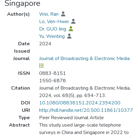
Singapore
Author(s)
Wei, Ran
Lo, Ven-Hwei
Dr. GUO Jing
Yu, Wenting
Date
2024
Issued
Journal
Journal of Broadcasting & Electronic Media
ISSN
0883-8151
1550-6878
Citation
Journal of Broadcasting & Electronic Media,
2024, vol. 68(5), pp. 694-713.
DOI
10.1080/08838151.2024.2394200
URI
http://hdl.handle.net/20.500.11861/10377
Type
Peer Reviewed Journal Article
Abstract
This study used large-scale telephone
surveys in China and Singapore in 2022 to