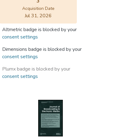
3
Acquisition Date
Jul 31, 2026
Altmetric badge is blocked by your
consent settings
Dimensions badge is blocked by your
consent settings
Plumx badge is blocked by your
consent settings