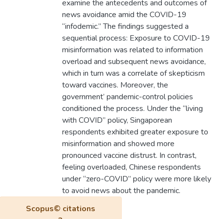
examine the antecedents and outcomes of
news avoidance amid the COVID-19
“infodemic.” The findings suggested a
sequential process: Exposure to COVID-19
misinformation was related to information
overload and subsequent news avoidance,
which in turn was a correlate of skepticism
toward vaccines. Moreover, the
government’ pandemic-control policies
conditioned the process. Under the “living
with COVID” policy, Singaporean
respondents exhibited greater exposure to
misinformation and showed more
pronounced vaccine distrust. In contrast,
feeling overloaded, Chinese respondents
under “zero-COVID” policy were more likely
to avoid news about the pandemic.
Scopus© citations