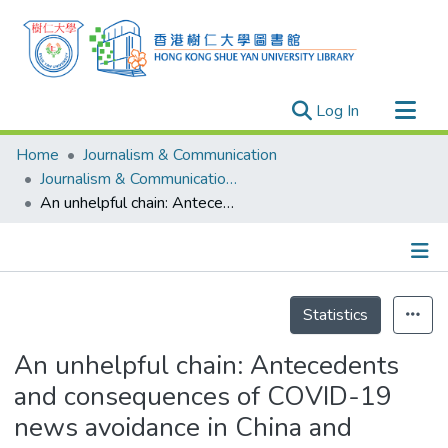
(current)
Log In
Research Outputs
Home
Journalism & Communication
Researchers
Journalism & Communication - Publication
An unhelpful chain: Antecedents and consequences of COVID-19 news avoidance in China and Singapore
Organizations
Projects
Events
Details
Theses
Statistics
An unhelpful chain: Antecedents
and consequences of COVID-19
news avoidance in China and