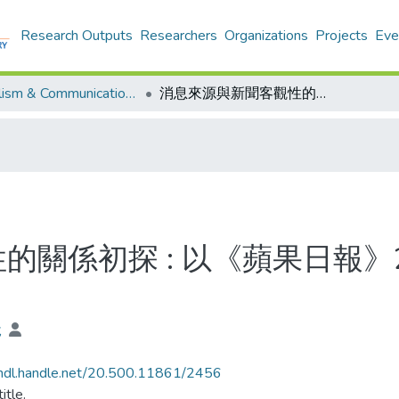
Research Outputs
Researchers
Organizations
Projects
Eve
Journalism & Communication - Theses
消息來源與新聞客觀性的關係初探 : 以《蘋果日報》2013貨櫃碼頭工潮新聞報導作例子
的關係初探 : 以《蘋果日報》
銳
/hdl.handle.net/20.500.11861/2456
itle.