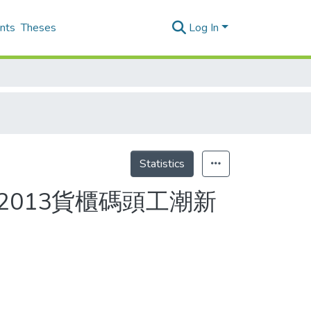
nts
Theses
Log In
Statistics
2013貨櫃碼頭工潮新