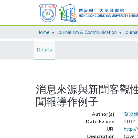
Home
Journalism & Communication
Details
消息來源與新聞客觀性
聞報導作例子
Author(s)
蔡曉
Date Issued
2014
URI
http:/
Description
Cover t