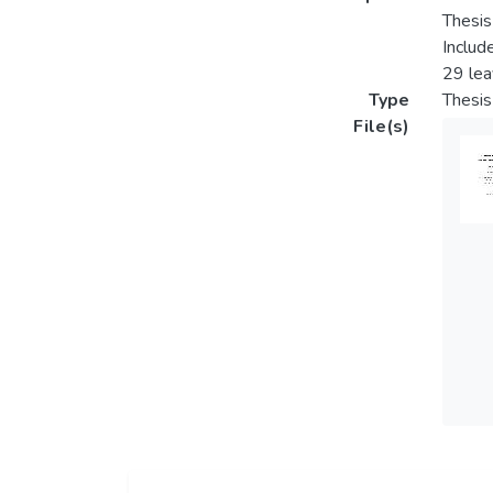
Thesis
Includ
29 le
Type
Thesis
File(s)