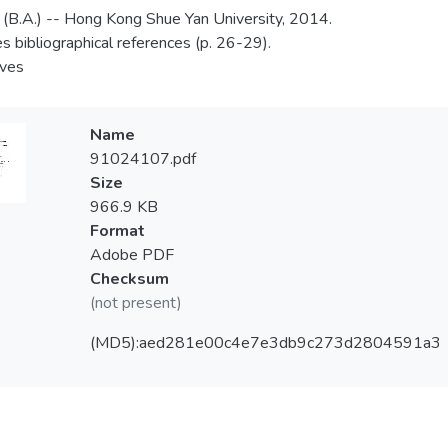
 (B.A.) -- Hong Kong Shue Yan University, 2014.
es bibliographical references (p. 26-29).
aves
Name
91024107.pdf
Size
966.9 KB
Format
Adobe PDF
Checksum
(not present)
(MD5):aed281e00c4e7e3db9c273d2804591a3