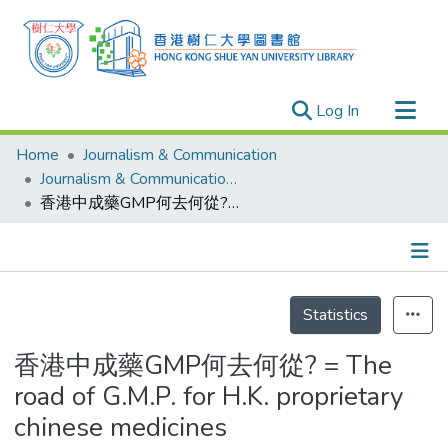
(current)
Log In
Research Outputs
Home
Journalism & Communication
Researchers
Journalism & Communication - Theses
香港中成藥GMP何去何從? = The road of G.M.P. for H.K. proprietary chinese medicines
Organizations
Projects
Events
Details
Theses
Statistics
香港中成藥GMP何去何從? = The
road of G.M.P. for H.K. proprietary
chinese medicines