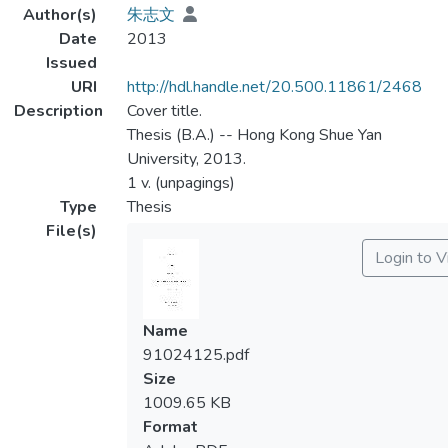
Author(s)
朱志文
Date
2013
Issued
URI
http://hdl.handle.net/20.500.11861/2468
Description
Cover title.
Thesis (B.A.) -- Hong Kong Shue Yan
University, 2013.
1 v. (unpagings)
Type
Thesis
File(s)
Login to 
Name
91024125.pdf
Size
1009.65 KB
Format