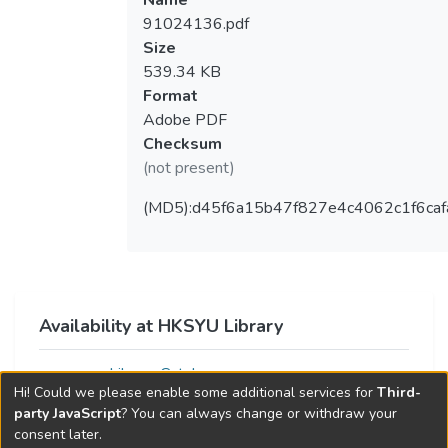
Name
91024136.pdf
Size
539.34 KB
Format
Adobe PDF
Checksum
(not present)
(MD5):d45f6a15b47f827e4c4062c1f6caf
Availability at HKSYU Library
Library Catalog
Hi! Could we please enable some additional services for
Third-
party JavaScript
? You can always change or withdraw your
consent later.