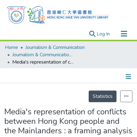
(current)
Log In
Research Outputs
Home
Journalism & Communication
Researchers
Journalism & Communication - Theses
Media's representation of conflicts between Hong Kong people and the Mainlanders : a framing analysis of Hong Kong's major newspapers = 媒體呈現下的中港矛盾 : 香港主要報章框架分析
Organizations
Projects
Events
Details
Theses
Statistics
Media's representation of conflicts
between Hong Kong people and
the Mainlanders : a framing analysis