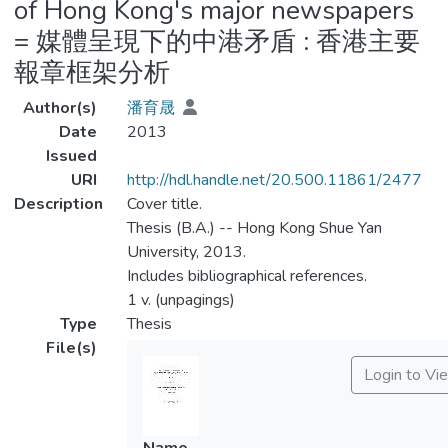
of Hong Kong's major newspapers
= 媒體呈現下的中港矛盾 : 香港主要
報章框架分析
Author(s)
潘育晟
Date
2013
Issued
URI
http://hdl.handle.net/20.500.11861/2477
Description
Cover title.
Thesis (B.A.) -- Hong Kong Shue Yan
University, 2013.
Includes bibliographical references.
1 v. (unpagings)
Type
Thesis
File(s)
Login to Vi