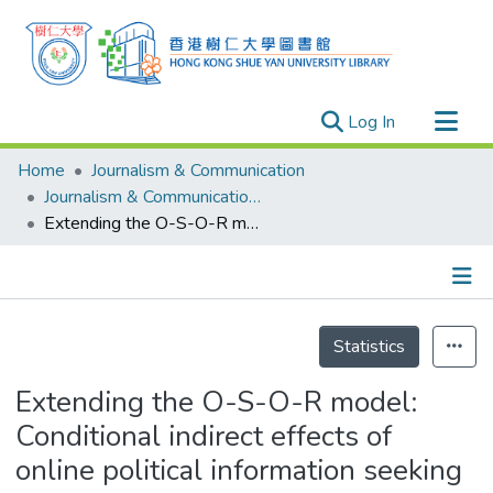
(current)
Log In
Research Outputs
Home
Journalism & Communication
Researchers
Journalism & Communication - Publication
Extending the O-S-O-R model: Conditional indirect effects of online political information seeking and expression on government evaluation in Hong Kong
Organizations
Projects
Events
Details
Theses
Statistics
Extending the O-S-O-R model:
Conditional indirect effects of
online political information seeking