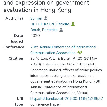
and expression on government
evaluation in Hong Kong
Author(s)
Su, Yan
Dr. LEE Ka Lai, Danielle
Borah, Porismita
Date
2020
Issued
Conference
70th Annual Conference of International
Communication Association
Citation
Su, Y., Lee, K. L., & Borah, P. (20-26 May
2020). Extending the O-S-O-R model:
Conditional indirect effects of online political
information seeking and expression on
government evaluation in Hong Kong. 70th
Annual Conference of International
Communication Association, Virtual.
URI
http://hdl.handle.net/20.500.11861/26537
Type
Conference Paper