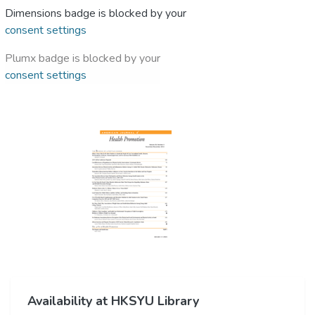
Dimensions badge is blocked by your
consent settings
Plumx badge is blocked by your
consent settings
Availability at HKSYU Library