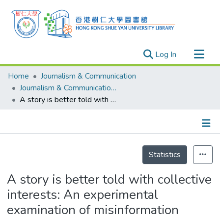
(current)
Log In
Research Outputs
Home
Journalism & Communication
Researchers
Journalism & Communication - Publication
A story is better told with collective interests: An experimental examination of misinformation correction during the COVID-19 pandemic
Organizations
Projects
Events
Details
Theses
Statistics
A story is better told with collective
interests: An experimental
examination of misinformation