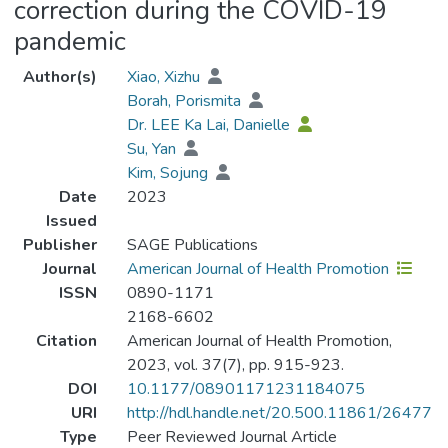
correction during the COVID-19
pandemic
Author(s)
Xiao, Xizhu
Borah, Porismita
Dr. LEE Ka Lai, Danielle
Su, Yan
Kim, Sojung
Date
2023
Issued
Publisher
SAGE Publications
Journal
American Journal of Health Promotion
ISSN
0890-1171
2168-6602
Citation
American Journal of Health Promotion,
2023, vol. 37(7), pp. 915-923.
DOI
10.1177/08901171231184075
URI
http://hdl.handle.net/20.500.11861/26477
Type
Peer Reviewed Journal Article