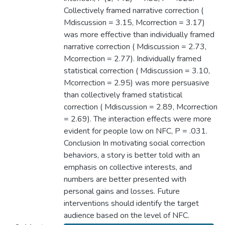
Collectively framed narrative correction (
Mdiscussion = 3.15, Mcorrection = 3.17)
was more effective than individually framed
narrative correction ( Mdiscussion = 2.73,
Mcorrection = 2.77). Individually framed
statistical correction ( Mdiscussion = 3.10,
Mcorrection = 2.95) was more persuasive
than collectively framed statistical
correction ( Mdiscussion = 2.89, Mcorrection
= 2.69). The interaction effects were more
evident for people low on NFC, P = .031.
Conclusion In motivating social correction
behaviors, a story is better told with an
emphasis on collective interests, and
numbers are better presented with
personal gains and losses. Future
interventions should identify the target
audience based on the level of NFC.