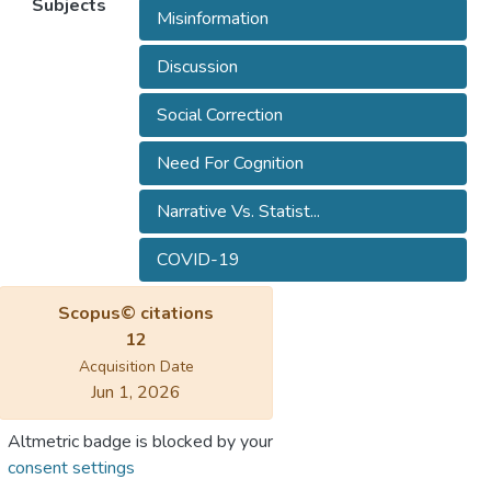
Subjects
Misinformation
Discussion
Social Correction
Need For Cognition
Narrative Vs. Statist...
COVID-19
Scopus© citations
12
Acquisition Date
Jun 1, 2026
Altmetric badge is blocked by your
consent settings