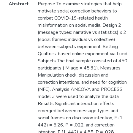
Abstract
Purpose To examine strategies that help
motivate social correction behaviors to
combat COVID-19-related health
misinformation on social media. Design 2
(message types: narrative vs statistics) x 2
(social frames: individual vs collective)
between-subjects experiment. Setting
Qualtrics-based online experiment via Lucid.
Subjects The final sample consisted of 450
participants ( M age = 45.31). Measures
Manipulation check, discussion and
correction intentions, and need for cognition
(NFC). Analysis ANCOVA and PROCESS
model 3 were used to analyze the data.
Results Significant interaction effects
emerged between message types and
social frames on discussion intention, F (1,
442) = 5.26, P = .022, and correction
intention, F (1, 442) = 4.85, P = .028.