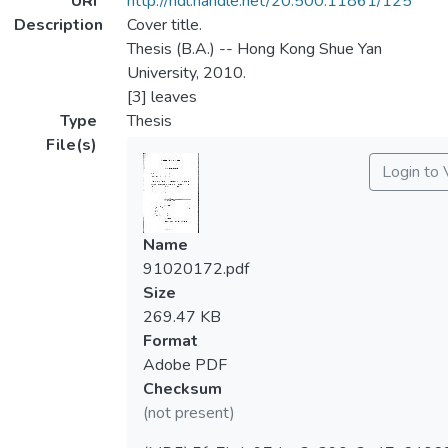
URI
http://hdl.handle.net/20.500.11861/125
Description
Cover title.
Thesis (B.A.) -- Hong Kong Shue Yan
University, 2010.
[3] leaves
Type
Thesis
File(s)
Login to
Name
91020172.pdf
Size
269.47 KB
Format
Adobe PDF
Checksum
(not present)