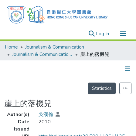
(current)
Log In
Research Outputs
Home
Journalism & Communication
Researchers
Journalism & Communication - Theses
崖上的落機兒
Organizations
Projects
Details
Events
Statistics
Theses
崖上的落機兒
Author(s)
吳漢倫
Date
2010
Issued