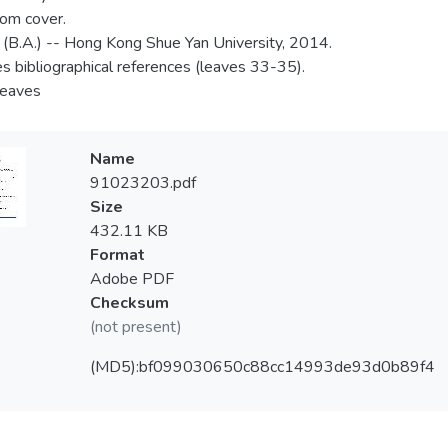
rom cover.
 (B.A.) -- Hong Kong Shue Yan University, 2014.
es bibliographical references (leaves 33-35).
 leaves
Name
91023203.pdf
Size
432.11 KB
Format
Adobe PDF
Checksum
(not present)
(MD5):bf099030650c88cc14993de93d0b89f4