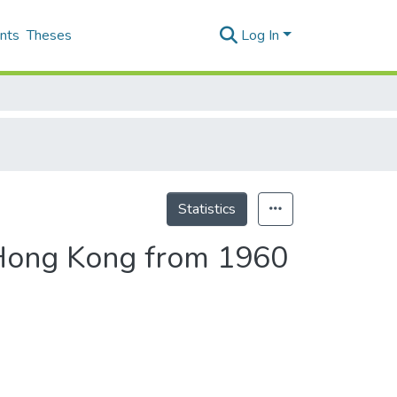
nts
Theses
Log In
Statistics
 Hong Kong from 1960