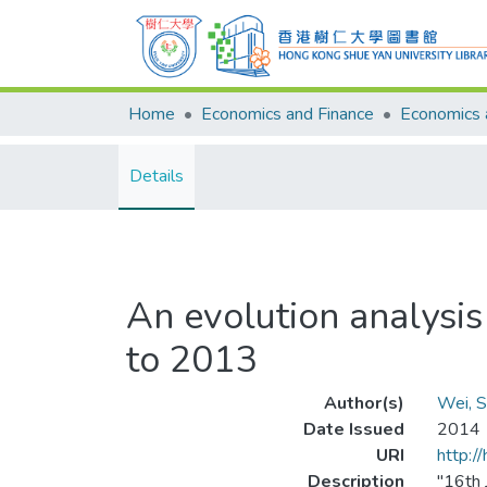
Home
Economics and Finance
Details
An evolution analysi
to 2013
Author(s)
Wei, S
Date Issued
2014
URI
http:/
Description
"16th 