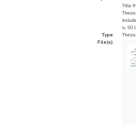
Title f
Thesis
Includ
iv, 50
Type
Thesis
File(s)