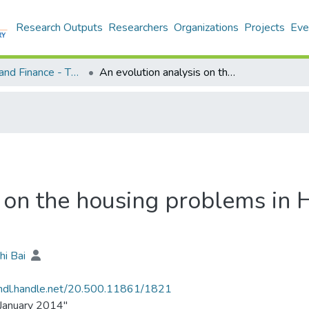
Research Outputs
Researchers
Organizations
Projects
Eve
Economics and Finance - Theses
An evolution analysis on the housing problems in Hong Kong from 1960 to 2013
s on the housing problems in
hi Bai
/hdl.handle.net/20.500.11861/1821
January 2014"