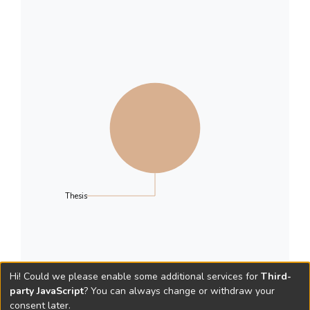
Thesis
Hi! Could we please enable some additional services for
Third-
party JavaScript
? You can always change or withdraw your
consent later.