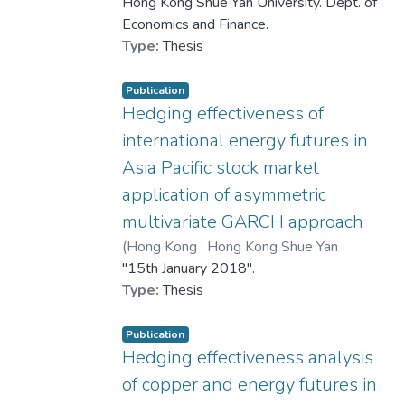
University
Hong Kong Shue Yan University. Dept. of
,
2020
)
Zhang, Siqian
negative sentiment. Conversely, green
Economics and Finance.
coverage, retail sales, and housing
Type:
Thesis
supply positively affect sentiment. A
significant spatial error component (λ)
Publication
suggests that unobservable spatially
Hedging effectiveness of
correlated factors, such as intercity
international energy futures in
migration, cross-regional investment,
Asia Pacific stock market :
and regional disparities, play a crucial
role in shaping sentiment.
application of asymmetric
multivariate GARCH approach
Policy implications include enhancing
(
Hong Kong : Hong Kong Shue Yan
sentiment monitoring systems,
University
"15th January 2018".
,
2018
)
原田
promoting urban greenery, and
Type:
Thesis
addressing inequality and emotional
spillovers. As housing remains a key
Publication
source of household wealth in China,
Hedging effectiveness analysis
maintaining stable and positive public
of copper and energy futures in
sentiment is vital for sustainable real