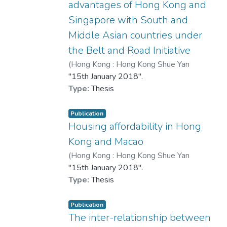
advantages of Hong Kong and
Singapore with South and
Middle Asian countries under
the Belt and Road Initiative
(
Hong Kong : Hong Kong Shue Yan
University
"15th January 2018".
,
2018
)
何佩怡
Type:
Thesis
Publication
Housing affordability in Hong
Kong and Macao
(
Hong Kong : Hong Kong Shue Yan
University
"15th January 2018".
,
2018
)
林詠珩
Type:
Thesis
Publication
The inter-relationship between