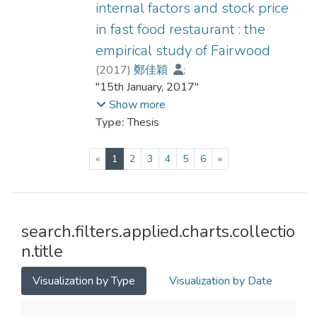
internal factors and stock price
in fast food restaurant : the
empirical study of Fairwood
(
2017
)
鄭佳穎
;
Hong Kong Shue Yan University. Dept. of
"15th January, 2017"
Economics and Finance
Show more
Type:
Thesis
(current)
«
1
2
3
4
5
6
»
search.filters.applied.charts.collectio
n.title
Visualization by Type
Visualization by Date