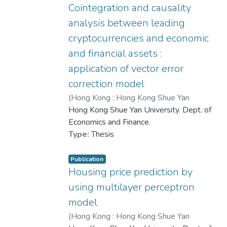
Sentiment-to-Housing Price Index to
Cointegration and causality
measure the gap between market
analysis between leading
sentiment and housing prices, and
cryptocurrencies and economic
employ K-means clustering to display
and financial assets :
clusters. Moreover, the Maximal
Information Coefficient (MIC) is used to
application of vector error
evaluate the correlation between
correction model
sentiment and housing prices. By
(
Hong Kong : Hong Kong Shue Yan
presenting the results of MIC, Granger
University
Hong Kong Shue Yan University. Dept. of
,
2020
)
Chen, Hui Xuan
Causality, and Causal Forest Analysis,
Economics and Finance.
this study provides comprehensive
Type:
Thesis
insights into China's real estate market in
recent years.
Publication
Housing price prediction by
A Spatial Error Model (SEM) is used to
using multilayer perceptron
explore potential factors influencing
housing market sentiment. The results
model
show that higher housing prices and
(
Hong Kong : Hong Kong Shue Yan
income inequality correlate with more