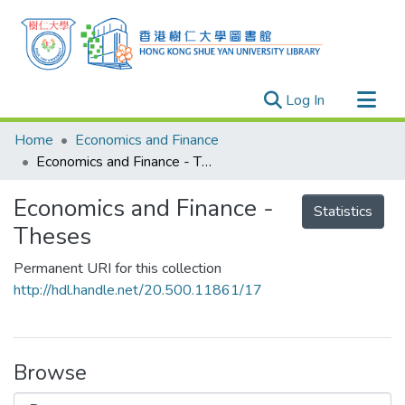
(current)
Log In
Research Outputs
Home
Economics and Finance
Researchers
Economics and Finance - Theses
Organizations
Economics and Finance -
Statistics
Projects
Theses
Events
Permanent URI for this collection
Theses
http://hdl.handle.net/20.500.11861/17
Browse