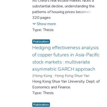
University
As China’s real estate market faces a
,
2025
)
Chen, Siming
substantial decline, understanding the
patterns of housing prices becomes
increasingly crucial. This study
320 pages
investigates the connection between
Show more
housing price trends and public
Type:
Thesis
sentiment by combining qualitative and
quantitative methods, aiming to
Publication
understand how sentiment influences
Hedging effectiveness analysis
market behaviour.
of copper futures in Asia-Pacific
stock markets : multivariate
Using data from China’s top 50 cities
asymmetric GARCH approach
and social media comments on Weibo,
sentiment scores are calculated with
(
Hong Kong : Hong Kong Shue Yan
SnowNLP. We then perform annual
University
Hong Kong Shue Yan University. Dept. of
,
2020
)
He, Guan Tao
average sentiment clustering using
Economics and Finance.
Hierarchical Density-Based Spatial
Type:
Thesis
Clustering of Applications with Noise
(HDBSCAN). Additionally, we create a
Publication