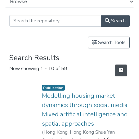
Search
Search Tools
Search Results
Now showing
1 - 10 of 58
Publication
Modelling housing market
dynamics through social media:
Mixed artificial intelligence and
spatial approaches
(
Hong Kong: Hong Kong Shue Yan