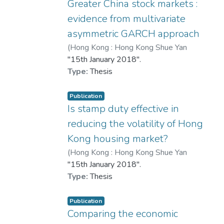
estate development.
Greater China stock markets :
evidence from multivariate
This research contributes to the
asymmetric GARCH approach
literature by bridging gaps between
(
Hong Kong : Hong Kong Shue Yan
qualitative and quantitative sentiment
University
"15th January 2018".
,
2018
)
歐陽布衣
analysis in the real estate sector. It
Type:
Thesis
demonstrates the value of social media
as a gauge of public opinion and
highlights the potential of artificial
Publication
Is stamp duty effective in
intelligence and data mining in
forecasting market dynamics. The results
reducing the volatility of Hong
suggest that government efforts to
Kong housing market?
monitor and respond to sentiment may
(
Hong Kong : Hong Kong Shue Yan
help restore confidence and stabilise the
University
"15th January 2018".
,
2018
)
楊佩珊
real estate market.
Type:
Thesis
Publication
Comparing the economic