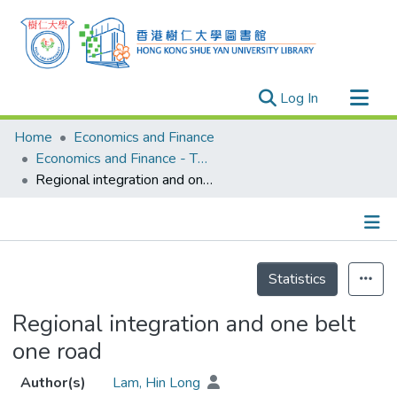
(current)
Log In
Research Outputs
Home
Economics and Finance
Researchers
Economics and Finance - Theses
Regional integration and one belt one road
Organizations
Projects
Events
Details
Theses
Statistics
Regional integration and one belt
one road
Author(s)
Lam, Hin Long