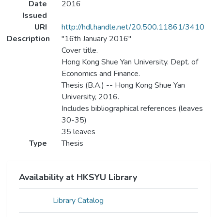
Date
2016
Issued
URI
http://hdl.handle.net/20.500.11861/3410
Description
"16th January 2016"
Cover title.
Hong Kong Shue Yan University. Dept. of
Economics and Finance.
Thesis (B.A.) -- Hong Kong Shue Yan
University, 2016.
Includes bibliographical references (leaves
30-35)
35 leaves
Type
Thesis
Availability at HKSYU Library
Library Catalog