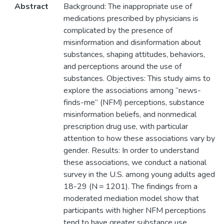
Abstract
Background: The inappropriate use of
medications prescribed by physicians is
complicated by the presence of
misinformation and disinformation about
substances, shaping attitudes, behaviors,
and perceptions around the use of
substances. Objectives: This study aims to
explore the associations among “news-
finds-me” (NFM) perceptions, substance
misinformation beliefs, and nonmedical
prescription drug use, with particular
attention to how these associations vary by
gender. Results: In order to understand
these associations, we conduct a national
survey in the U.S. among young adults aged
18-29 (N = 1201). The findings from a
moderated mediation model show that
participants with higher NFM perceptions
tend to have greater substance use