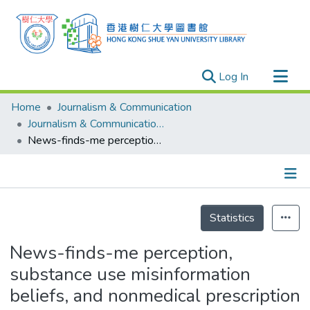
(current)
Log In
Research Outputs
Home
Journalism & Communication
Researchers
Journalism & Communication - Publication
News-finds-me perception, substance use misinformation beliefs, and nonmedical prescription drug use: The moderating effect of gender
Organizations
Projects
Events
Details
Theses
Statistics
News-finds-me perception,
substance use misinformation
beliefs, and nonmedical prescription