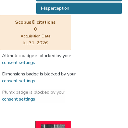
Misperception
Scopus© citations
0
Acquisition Date
Jul 31, 2026
Altmetric badge is blocked by your
consent settings
Dimensions badge is blocked by your
consent settings
Plumx badge is blocked by your
consent settings