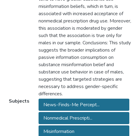
misinformation beliefs, which in turn, is
associated with increased acceptance of
nonmedical prescription drug use. Moreover,
this association is moderated by gender
such that the association is true only for
males in our sample. Conclusions: This study
suggests the broader implications of
passive information consumption on
substance misinformation belief and
substance use behavior in case of males,
suggesting that targeted strategies are
necessary to address gender-specific
differences.
Subjects
News-Finds-Me Percept...
Nonmedical Prescripti...
Misinformation