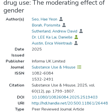
drug use: The moderating effect of
gender
Author(s)
Seo, Hae Yeon
Borah, Porismita
Sutherland, Andrew David
Dr. LEE Ka Lai, Danielle
Austin, Erica Weintraub
Date
2025
Issued
Publisher
Informa UK Limited
Journal
Substance Use & Misuse
ISSN
1082-6084
1532-2491
Citation
Substance Use & Misuse, 2025, vol.
60(12), pp. 1799-1807.
DOI
10.1080/10826084.2025.2519403
URI
http://hdl.handle.net/20.500.11861/26448
Type
Peer Reviewed Journal Article