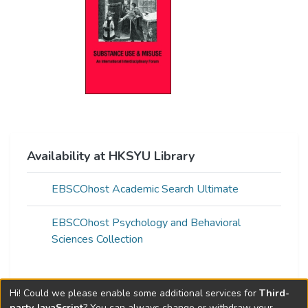
Availability at HKSYU Library
EBSCOhost Academic Search Ultimate
EBSCOhost Psychology and Behavioral
Sciences Collection
Hi! Could we please enable some additional services for
Third-
Web of Science Metrics »
party JavaScript
? You can always change or withdraw your