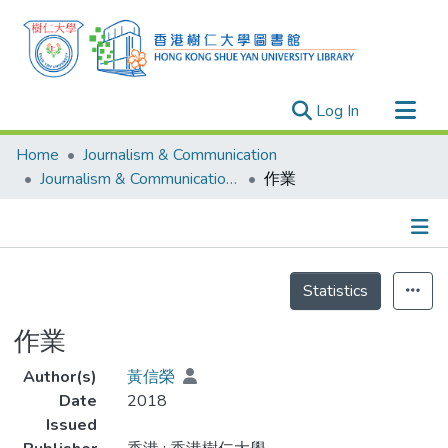
(current)
Log In
Research Outputs
Home
Journalism & Communication
Researchers
Journalism & Communication - Theses
作業
Organizations
Projects
Details
Events
Statistics
Theses
作業
Author(s)
黃信榮
Date
2018
Issued