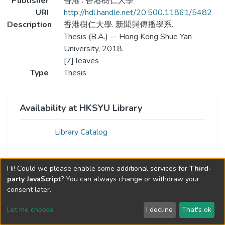
Publisher
香港 : 香港樹仁大學
URI
http://hdl.handle.net/20.500.11861/5482
Description
香港樹仁大學. 新聞與傳播學系.
Thesis (B.A.) -- Hong Kong Shue Yan
University, 2018.
[7] leaves
Type
Thesis
Availability at HKSYU Library
Library Catalog
Hi! Could we please enable some additional services for
Third-
party JavaScript
? You can always change or withdraw your
consent later.
Let me choose
I decline
That's ok
Cookie settings
Send Feedback