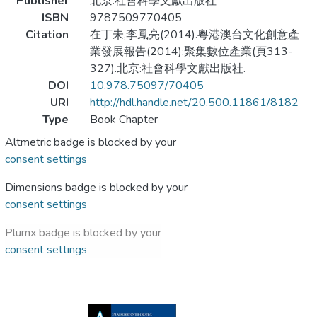
Publisher
北京:社會科學文獻出版社
ISBN
9787509770405
Citation
在丁未,李鳳亮(2014).粵港澳台文化創意產
業發展報告(2014):聚集數位產業(頁313-
327).北京:社會科學文獻出版社.
DOI
10.978.75097/70405
URI
http://hdl.handle.net/20.500.11861/8182
Type
Book Chapter
Altmetric badge is blocked by your
consent settings
Dimensions badge is blocked by your
consent settings
Plumx badge is blocked by your
consent settings