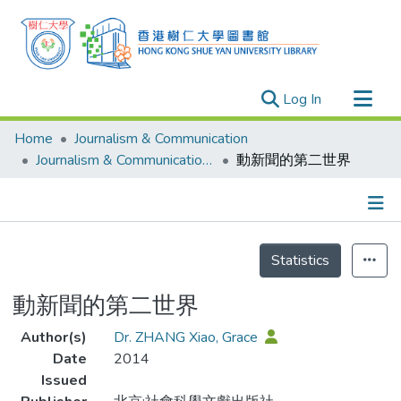
(current)
Log In
Research Outputs
Home
Journalism & Communication
Researchers
Journalism & Communication - Publication
動新聞的第二世界
Organizations
Projects
Details
Events
Statistics
Theses
動新聞的第二世界
Author(s)
Dr. ZHANG Xiao, Grace
Date
2014
Issued