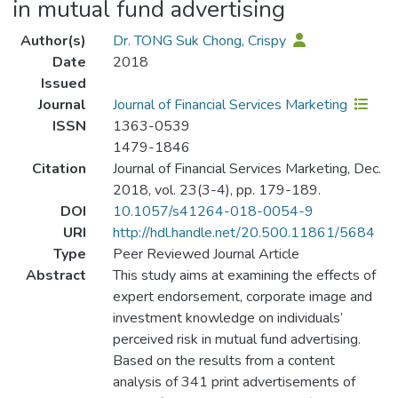
in mutual fund advertising
Author(s)
Dr. TONG Suk Chong, Crispy
Date
2018
Issued
Journal
Journal of Financial Services Marketing
ISSN
1363-0539
1479-1846
Citation
Journal of Financial Services Marketing, Dec.
2018, vol. 23(3-4), pp. 179-189.
DOI
10.1057/s41264-018-0054-9
URI
http://hdl.handle.net/20.500.11861/5684
Type
Peer Reviewed Journal Article
Abstract
This study aims at examining the effects of
expert endorsement, corporate image and
investment knowledge on individuals’
perceived risk in mutual fund advertising.
Based on the results from a content
analysis of 341 print advertisements of