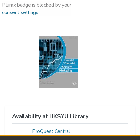
Plumx badge is blocked by your
consent settings
Availability at HKSYU Library
ProQuest Central