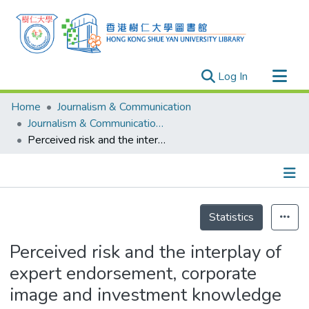
(current)
Log In
Research Outputs
Home
Journalism & Communication
Researchers
Journalism & Communication - Publication
Perceived risk and the interplay of expert endorsement, corporate image and investment knowledge in mutual fund advertising
Organizations
Projects
Events
Details
Theses
Statistics
Perceived risk and the interplay of
expert endorsement, corporate
image and investment knowledge