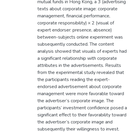
mutual funds in Hong Kong, a 3 (advertising
texts about corporate image: corporate
management, financial performance,
corporate responsibility) × 2 (visual of
expert endorser: presence, absence)
between-subjects online experiment was
subsequently conducted. The content
analysis showed that visuals of experts had
a significant relationship with corporate
attributes in the advertisements. Results
from the experimental study revealed that
the participants reading the expert-
endorsed advertisement about corporate
management were more favorable toward
the advertiser’s corporate image. The
participants’ investment confidence posed a
significant effect to their favorability toward
the advertiser’s corporate image and
subsequently their willingness to invest.