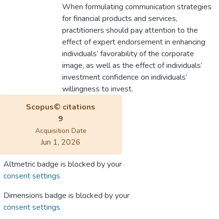
When formulating communication strategies
for financial products and services,
practitioners should pay attention to the
effect of expert endorsement in enhancing
individuals’ favorability of the corporate
image, as well as the effect of individuals’
investment confidence on individuals’
willingness to invest.
Scopus© citations
9
Acquisition Date
Jun 1, 2026
Altmetric badge is blocked by your
consent settings
Dimensions badge is blocked by your
consent settings