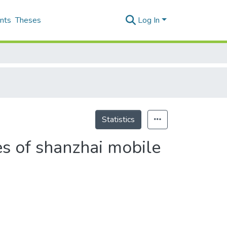
nts
Theses
Log In
Statistics
es of shanzhai mobile