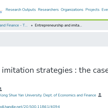
Research Outputs
Researchers
Organizations
Projects
Eve
Economics and Finance - Theses
Entrepreneurship and imitation strategies : the cases of shanzhai mobile phones
imitation strategies : the cas
ong Shue Yan University. Dept. of Economics and Finance
/hdl.handle.net/20.500.11861/4094