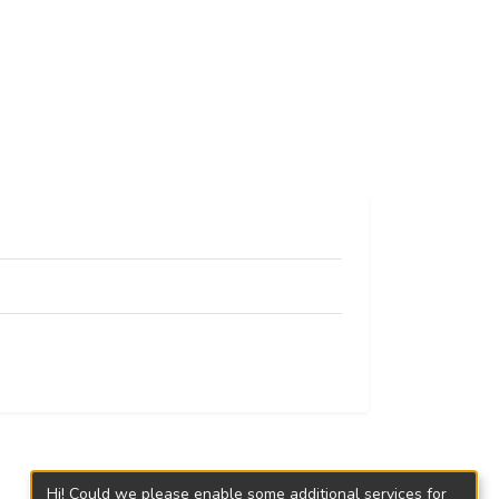
Hi! Could we please enable some additional services for