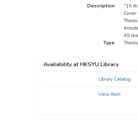
Description
"15 th
Cover t
Thesis
Includ
45 le
Type
Thesis
Availability at HKSYU Library
Library Catalog
View Item