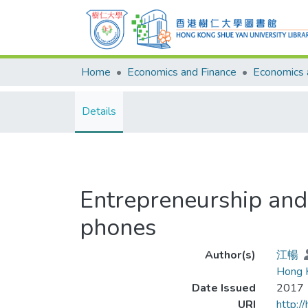
Home
Economics and Finance
Details
Entrepreneurship and 
phones
Author(s)
江暢
Hong K
Date Issued
2017
URI
http:/