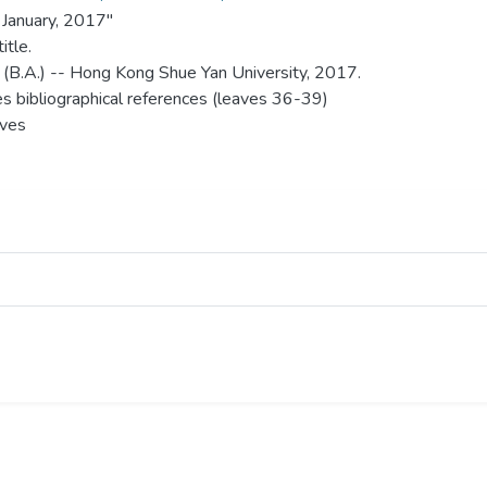
 January, 2017"
itle.
 (B.A.) -- Hong Kong Shue Yan University, 2017.
es bibliographical references (leaves 36-39)
aves