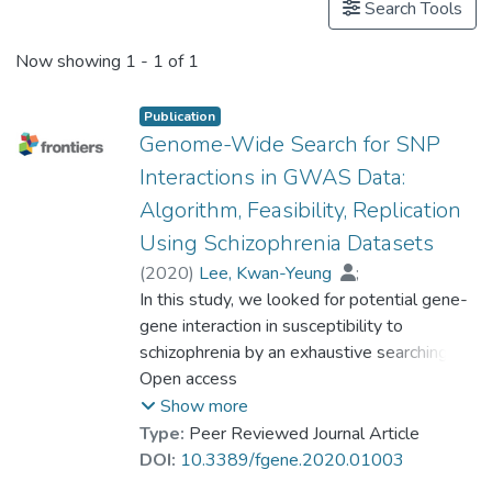
Search Tools
Now showing
1 - 1 of 1
Publication
Genome-Wide Search for SNP
Interactions in GWAS Data:
Algorithm, Feasibility, Replication
Using Schizophrenia Datasets
(
2020
)
Lee, Kwan-Yeung
;
Prof. LEUNG Kwong Sak
In this study, we looked for potential gene-
;
Ma, Suk Ling
gene interaction in susceptibility to
;
So, Hon Cheong
;
Huang, Dan
schizophrenia by an exhaustive searching for
;
Tang, Nelson, Leung-Sang
SNP–SNP interactions in 3 GWAS datasets
Open access
;
Wong, Man-Hon
(phs000021:phg000013,
Show more
phs000021:phg000014, phs000167)
Type:
Peer Reviewed Journal Article
using our recently published algorithm. The
DOI:
10.3389/fgene.2020.01003
search space for SNP–SNP interaction was