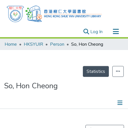
(current)
Log In
Research Outputs
Home
HKSYUIR
Person
So, Hon Cheong
Researchers
Organizations
Projects
Statistics
Events
So, Hon Cheong
Theses
Publications