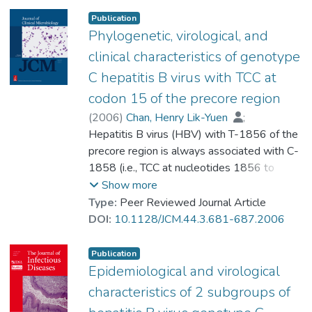
and 100 age-matched HBV-infected non-
Publication
HCC patients (controls) were studied. HBV
Phylogenetic, virological, and
DNA from serum was directly sequenced to
clinical characteristics of genotype
study the whole viral genome. Data mining
C hepatitis B virus with TCC at
and rule learning were employed to develop
codon 15 of the precore region
diagnostic algorithms. An independent
cohort of 132 cases (43 HCC and 89 non-
(
2006
)
Chan, Henry Lik-Yuen
;
HCC) was used to validate the accuracy of
Tse, Chi-Hang
Hepatitis B virus (HBV) with T-1856 of the
;
Ng, Eddie Yuen-Tok
;
these algorithms. Among the 100 cases of
Prof. LEUNG Kwong Sak
precore region is always associated with C-
;
HCC, 37 had genotype B (all subgenotype
Lee, Kin-Hong
1858 (i.e., TCC at nucleotides 1856 to
;
Ba) and 63 had genotype C (16
Tsui, Stephen Kwok-Wing
1858), and it is reported only in genotype C
;
Show more
subgenotype Ce and 47 subgenotype Cs)
Sung, Joseph Jao-Yiu
HBV isolates. We aimed to investigate the
Type:
Peer Reviewed Journal Article
HBV infection. In the control group, 51 had
phylogenetic, virological, and clinical
DOI:
10.1128/JCM.44.3.681-687.2006
genotype B and 49 had genotype C (10
characteristics of HBV isolates bearing TCC
subgenotype Ce and 39 subgenotype Cs)
at nucleotides 1856 to 1858. We have
Publication
HBV infection. Genomic algorithms
previously reported on the presence of two
Epidemiological and virological
associated with HCC were derived based
major subgroups in genotype C HBV,
characteristics of 2 subgroups of
on genotype/subgenotype-specific
namely, HBV genotype Cs (Southeast Asia)