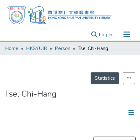
(current)
Log In
Research Outputs
Home
HKSYUIR
Person
Tse, Chi-Hang
Researchers
Organizations
Projects
Statistics
Events
Tse, Chi-Hang
Theses
Publications