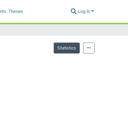
nts
Theses
Log In
Statistics