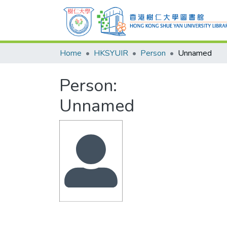
Home
HKSYUIR
Person
Unnamed
Person:
Unnamed