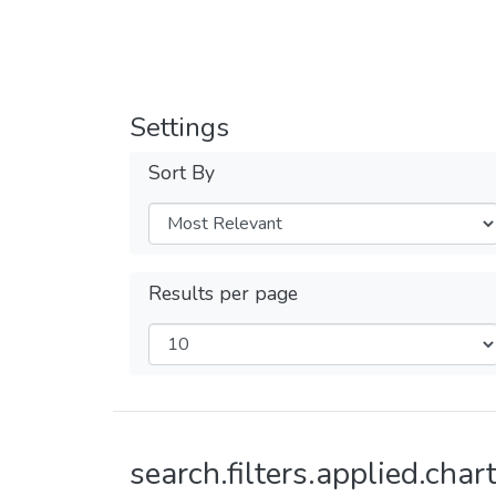
Settings
Sort By
Results per page
search.filters.applied.chart