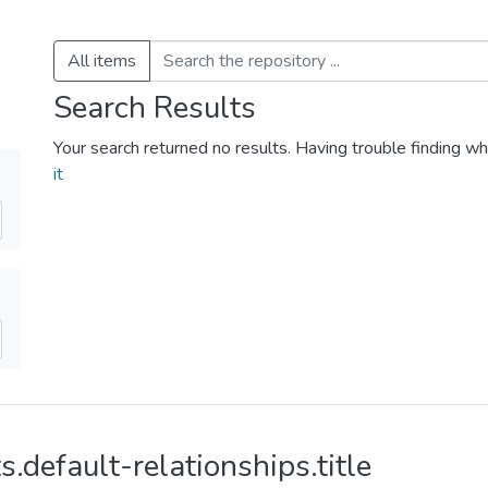
All items
Search Results
Your search returned no results. Having trouble finding wh
it
s.default-relationships.title