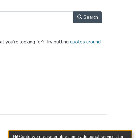
Search
at you're looking for? Try putting
quotes around
Hi! Could we please enable some additional services for