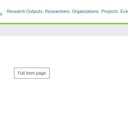
Research Outputs
Researchers
Organizations
Projects
Eve
Full item page