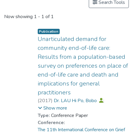
Search Tools
Now showing
1 - 1 of 1
Publication
Unarticulated demand for
community end-of-life care:
Results from a population-based
survey on preferences on place of
end-of-life care and death and
implications for general
practitioners
(
2017
)
Dr. LAU Hi Po, Bobo
;
Fong, CHC
;
Chan, CLW
;
Show more
Chow, AYM
Type:
Conference Paper
Conference:
The 11th International Conference on Grief