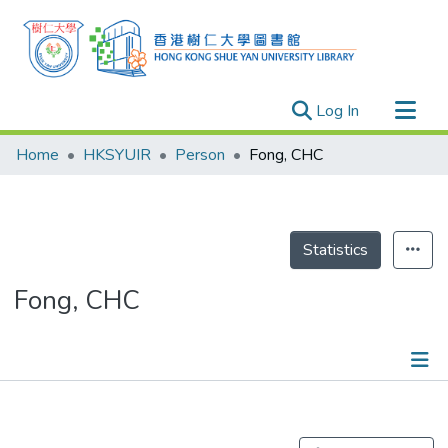
(current)
Log In
Research Outputs
Home
HKSYUIR
Person
Fong, CHC
Researchers
Organizations
Projects
Statistics
Events
Fong, CHC
Theses
Publications