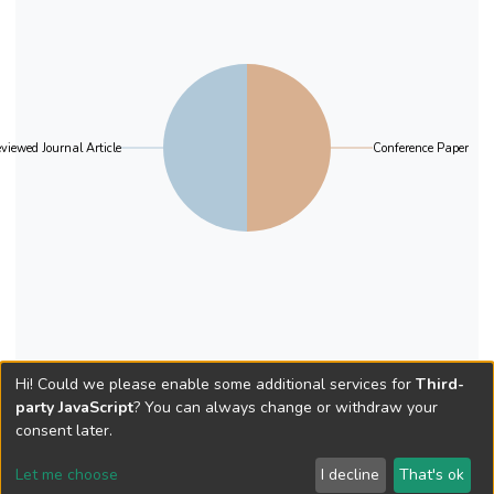
viewed Journal Article
Conference Paper
Hi! Could we please enable some additional services for
Third-
party JavaScript
? You can always change or withdraw your
consent later.
Let me choose
I decline
That's ok
Cookie settings
Send Feedback