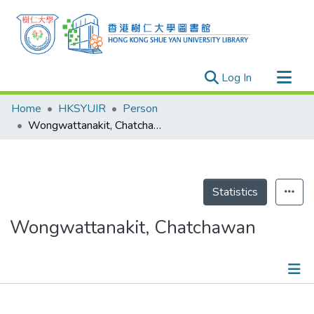
(current)
Log In
Research Outputs
Home
HKSYUIR
Person
Researchers
Wongwattanakit, Chatchawan
Organizations
Projects
Events
Statistics
Theses
Wongwattanakit, Chatchawan
Publications