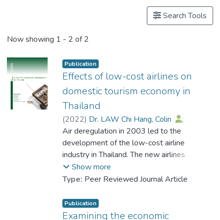
Search Tools
Now showing
1 - 2 of 2
Publication
Effects of low-cost airlines on
domestic tourism economy in
Thailand
(
2022
)
Dr. LAW Chi Hang, Colin
;
Prompitak, Kamontorn
Air deregulation in 2003 led to the
;
Wongwattanakit, Chatchawan
development of the low-cost airline
industry in Thailand. The new airlines
entered the air transport industry market
Show more
and helped to further increase tourism
Type:
Peer Reviewed Journal Article
destinations across the country, motivating
more internal travel. This study aims to
Publication
examine the impact of low-cost airlines
Examining the economic