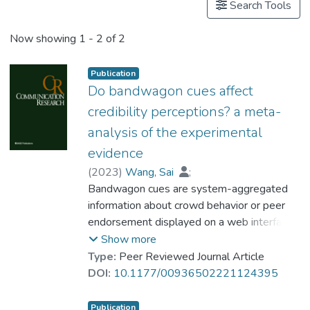
Search Tools
Now showing
1 - 2 of 2
Publication
Do bandwagon cues affect
credibility perceptions? a meta-
analysis of the experimental
evidence
(
2023
)
Wang, Sai
;
Dr. CHU Tsz Hang, Ken
Bandwagon cues are system-aggregated
;
Huang, Guanxiong
information about crowd behavior or peer
endorsement displayed on a web interface
(e.g., the number of likes on a Facebook
Show more
post). Despite the recent proliferation of
Type:
Peer Reviewed Journal Article
research on the effect of bandwagon cues
DOI:
10.1177/00936502221124395
on credibility perceptions, a comprehensive
meta-analytic review of this effect has not
Publication