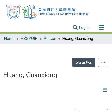
(current)
Log In
Research Outputs
Home
HKSYUIR
Person
Huang, Guanxiong
Researchers
Organizations
Projects
Statistics
Events
Huang, Guanxiong
Theses
Publications