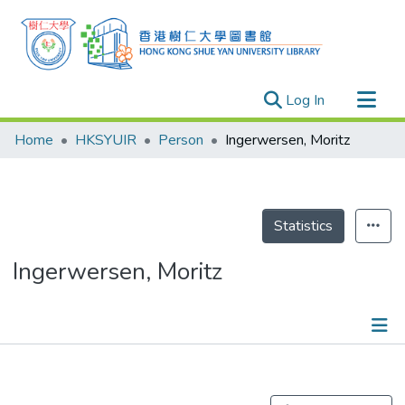
(current)
Log In
Research Outputs
Home
HKSYUIR
Person
Ingerwersen, Moritz
Researchers
Organizations
Projects
Statistics
Events
Ingerwersen, Moritz
Theses
Publications