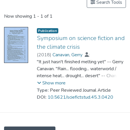
Search Tools
Now showing
1 - 1 of 1
Publication
Symposium on science fiction and
the climate crisis
(
2018
)
Canavan, Gerry
;
Dr. CHAN Kit Sze, Amy
"It just hasn't finished melting yet" -- Gerry
;
Ingerwersen, Moritz
Canavan. "Rain... flooding... waterworld /
;
Jue, Melody
;
Li, Hua
intense heat... drought... desert" -- Chan Kit-
;
Murphy, Patrick D.
;
Robinson, Kim Stanley
Sze Amy. "Pluralizing climate fiction: from
;
Show more
Shaviro, Steven
hybrids to earth-beings" -- Moritz
;
Singh, Vandana
;
Type:
Peer Reviewed Journal Article
Szeman, Imre
Ingwersen. "Performative science fiction" --
;
Prof. WONG Kin Yuen
DOI:
10.5621/sciefictstud.45.3.0420
Melody Jue. "Terraforming and climate
change in Chinese science fiction" -- Hua Li.
"SF and anthropogenic climate change" --
Patrick D. Murphy. "Story spaces of climate