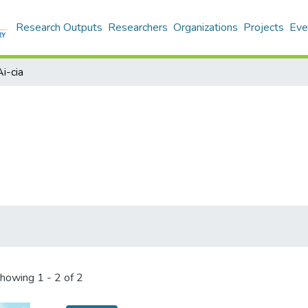
Research Outputs
Researchers
Organizations
Projects
Eve
Ai-cia
howing
1 - 2 of 2