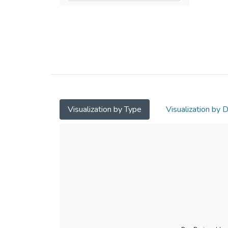
Visualization by Type
Visualization by 