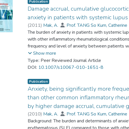
Publication
Damage accrual, cumulative glucocortic
anxiety in patients with systemic lupu
(
2011
)
Mak, A.
;
Prof. TANG So Kum, Catherine
Ho, Roger Chun-man
The burden of anxiety in patients with systemic 
with other inflammatory rheumatological condition
frequency and level of anxiety between patients wi
healthy individuals and explore independent predict
Show more
patients with SLE, RA and gout and healthy indiv
Type:
Peer Reviewed Journal Article
SLE group were evaluated for anxiety using the H
DOI:
10.1007/s10067-010-1651-8
Sociodemographic and disease-related variables 
for anxiety were studied by regression models, wit
Publication
presence of anxiety in SLE patients by the receiver
Anxiety, being significantly more freq
Amongst 271 subjects studied, 60 had lupus, 50 
than other common inflammatory rheuma
controls. The frequency and level of anxiety were si
by higher damage accrual, cumulative 
with gout, RA and healthy controls. SLE per se w
(
2010
)
Mak, A.
;
Prof. TANG So Kum, Catherine
anxiety score after controlling for potential confo
Ho, Roger Chun-man
Background: The burden and determinants of anxiet
higher damage accrual, higher cumulative glucocort
erythematosus (SLE) compared to those with other