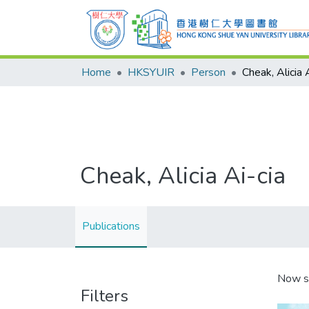
Home
HKSYUIR
Person
Cheak, Alicia 
Cheak, Alicia Ai-cia
Publications
Now s
Filters