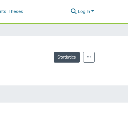
nts
Theses
Log In
Statistics