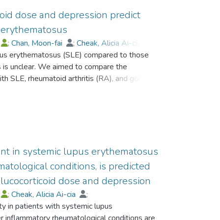
oid dose and depression predict
s erythematosus
;
Chan, Moon-fai
;
Cheak, Alicia Ai-cia
;
lupus erythematosus (SLE) compared to those
s is unclear. We aimed to compare the
th SLE, rheumatoid arthritis (RA), and gout and
ors for anxiety in SLE patients. Consecutive
iduals who were age and sex matched with the
ospital Anxiety and Depression Scale (HADS).
were compared between all groups. Predictors
h construction of a prediction model for the
 operating characteristic (ROC) analysis.
uent in systemic lupus erythematosus
had gout, 100 had RA and 61 were healthy
tological conditions, is predicted
gnificantly higher in SLE patients than patients
glucocorticoid dose and depression
as independently associated with higher HADS-
;
Cheak, Alicia Ai-cia
;
unders. Logistic regression model showed that
y in patients with systemic lupus
icoid dose, depression and fewer regular
 inflammatory rheumatological conditions are