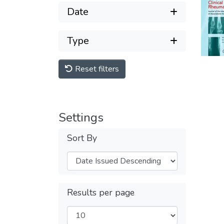
Date
Type
Reset filters
Settings
Sort By
Results per page