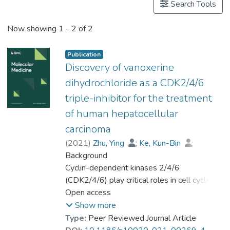
Search Tools
Now showing
1 - 2 of 2
Publication
Discovery of vanoxerine
dihydrochloride as a CDK2/4/6
triple-inhibitor for the treatment
of human hepatocellular
carcinoma
(
2021
)
Zhu, Ying
;
Ke, Kun-Bin
;
Xia, Zhong-Kun
Background
;
Li, Hong-Jian
;
Su, Rong
Cyclin-dependent kinases 2/4/6
;
Dong, Chao
;
Zhou, Feng-Mei
(CDK2/4/6) play critical roles in cell cycle
;
Wang, Lin
;
Chen, Rong
progression, and their deregulations are
Open access
;
Wu, Shi-guo
;
Zhao, Hui
hallmarks of hepatocellular carcinoma (HCC).
;
Gu, Peng
;
Show more
Prof. LEUNG Kwong Sak
;
Type:
Peer Reviewed Journal Article
Wong, Man-Hon
Methods
;
Lu, gang
;