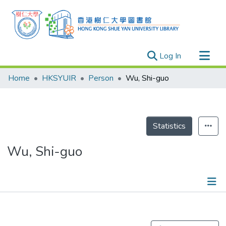
(current)
Log In
Research Outputs
Home
HKSYUIR
Person
Wu, Shi-guo
Researchers
Organizations
Projects
Statistics
Events
Wu, Shi-guo
Theses
Publications