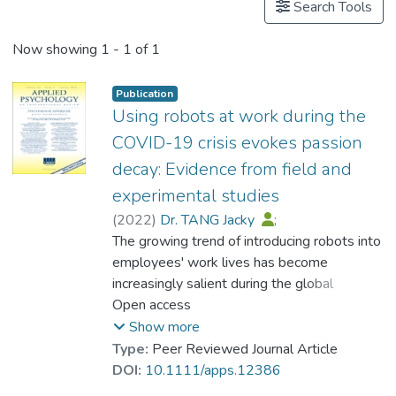
Search Tools
Now showing
1 - 1 of 1
Publication
Using robots at work during the
COVID-19 crisis evokes passion
decay: Evidence from field and
experimental studies
(
2022
)
Dr. TANG Jacky
;
Koopman, Joel
The growing trend of introducing robots into
;
Elfenbein, Hillary Anger
employees' work lives has become
;
Zhang, Jack H.
increasingly salient during the global
;
Cremer, David De
;
Li, Chi Hon
COVID-19 pandemic. In light of this
Open access
;
Chan, Elsa T.
pandemic, it is likely that organisational
Show more
decision-makers are seeing value in coupling
Type:
Peer Reviewed Journal Article
employees with robots for both efficiency-
DOI:
10.1111/apps.12386
and health-related reasons. An unintended