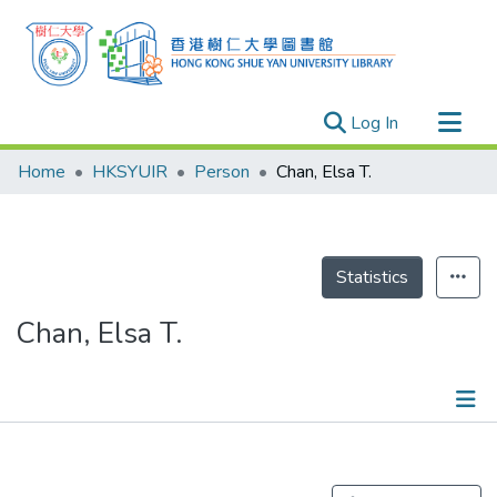
(current)
Log In
Research Outputs
Home
HKSYUIR
Person
Chan, Elsa T.
Researchers
Organizations
Projects
Statistics
Events
Chan, Elsa T.
Theses
Publications