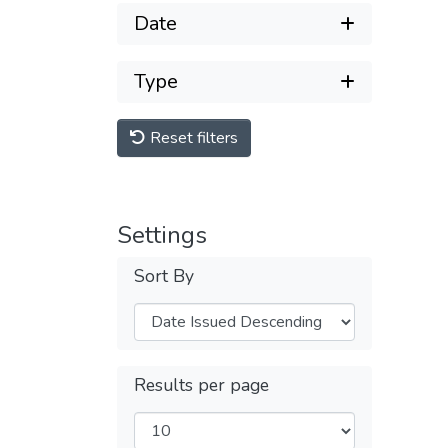
Date
Type
Reset filters
Settings
Sort By
Results per page