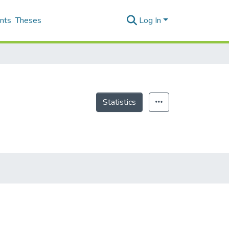
nts
Theses
Log In
Statistics