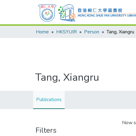
Home
HKSYUIR
Person
Tang, Xiangru
Tang, Xiangru
Publications
Now s
Filters