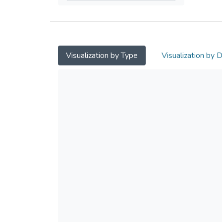
Visualization by Type
Visualization by 