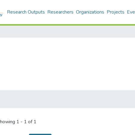
Research Outputs
Researchers
Organizations
Projects
Eve
howing
1 - 1 of 1