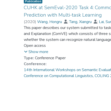
Publication
CUHK at SemEval-2020 Task 4: Commo
Prediction with Multi-task Learning
(
2020
)
Wang, Hongru
;
Tang, Xiangru
;
Lai, S
Fung, Gabriel Pui Cheong
This paper describes our system submitted to ta
;
Wong, Kam-Fai
and Explanation (ComVE) which consists of three su
whether the system can recognize natural languag
do not, and also require to generate reasonable e
Open access
multi-task setting, we propose an effective and in
Show more
system to solve the three sub-tasks about commonse
Type:
Conference Paper
Reasoning, following the order of the competition.
Conference:
our system first generate a reason or understandi
14th International Workshops on Semantic Evaluat
statement makes sense, which is achieved by multi
Conference on Computational Linguistics, COLIN
validates our assumption and boost the performanc
reached 92.9% accuracy in subtask A (rank 11), 89
score of 12.9 in subtask C (rank 9). © 2020 14th
Evaluation, SemEval 2020 - co-located 28th Inter
Linguistics, COLING 2020, Proceedings. All rights 