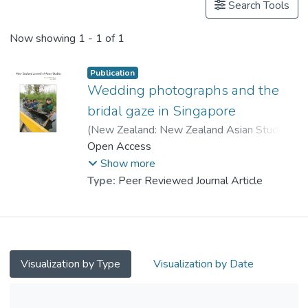
Search Tools
Now showing
1 - 1 of 1
Publication
Wedding photographs and the
bridal gaze in Singapore
(
New Zealand: New Zealand Asian Studies
Society
Open Access
,
2007
)
Prof. CHAN Ching, Selina
;
Xu, Simin
Show more
Type:
Peer Reviewed Journal Article
Visualization by Type
Visualization by Date