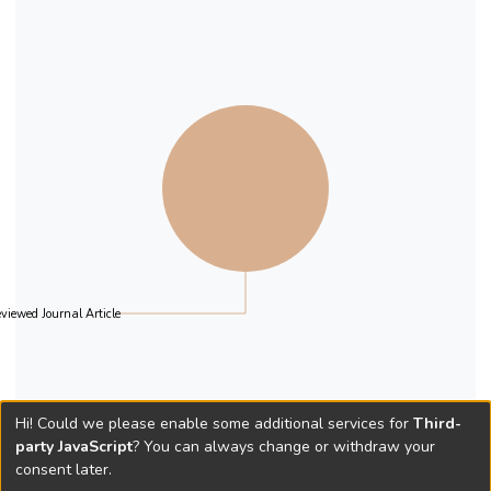
viewed Journal Article
Hi! Could we please enable some additional services for
Third-
party JavaScript
? You can always change or withdraw your
consent later.