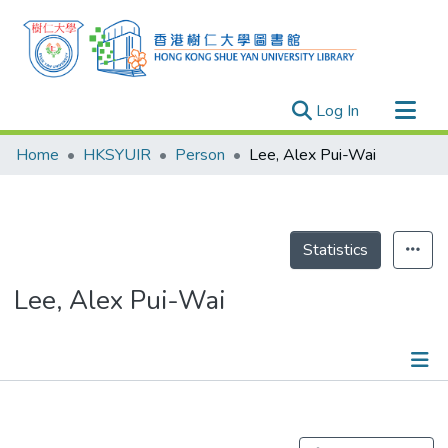
(current)
Log In
Research Outputs
Home
HKSYUIR
Person
Lee, Alex Pui-Wai
Researchers
Organizations
Projects
Statistics
Events
Lee, Alex Pui-Wai
Theses
Publications