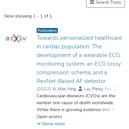
Search Tools
Now showing
1 - 1 of 1
Publication
Towards personalized healthcare
in cardiac population: The
development of a wearable ECG
monitoring system, an ECG lossy
compression schema, and a
ResNet-Based AF detector
(
2022
)
Yi, Wei-Ying
;
Liu, Peng-Fei
;
Lo, Sheung-Lai
Cardiovascular diseases (CVDs) are the
;
Chan, Ya-Fen
;
Zhou, Yu
number one cause of death worldwide.
;
Leung, Yee
;
Woo, Kam-Sang
While there is growing evidence that the
;
Lee, Alex Pui-Wai
;
Chen, Jia-Min
atrial fibrillation (AF) has strong associations
Open access
;
Prof. LEUNG Kwong Sak
with various CVDs, this heart arrhythmia is
Show more